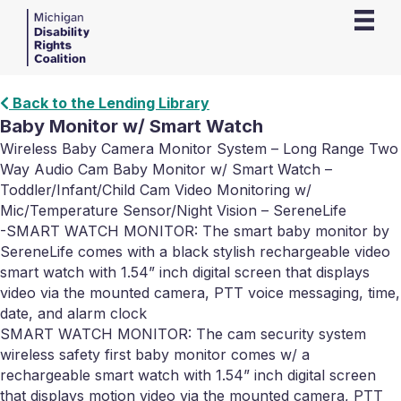
Back to the Lending Library
Baby Monitor w/ Smart Watch
Wireless Baby Camera Monitor System – Long Range Two
Way Audio Cam Baby Monitor w/ Smart Watch –
Toddler/Infant/Child Cam Video Monitoring w/
Mic/Temperature Sensor/Night Vision – SereneLife
-SMART WATCH MONITOR: The smart baby monitor by
SereneLife comes with a black stylish rechargeable video
smart watch with 1.54” inch digital screen that displays
video via the mounted camera, PTT voice messaging, time,
date, and alarm clock
SMART WATCH MONITOR: The cam security system
wireless safety first baby monitor comes w/ a
rechargeable smart watch with 1.54” inch digital screen
that displays motion video via the mounted camera, PTT