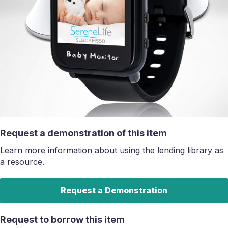
Request a demonstration of this item
Learn more information about using the lending library as
a resource.
Request a Demonstration
Request to borrow this item