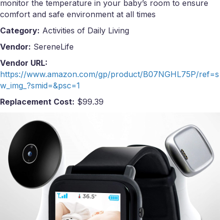
monitor the temperature in your baby’s room to ensure
comfort and safe environment at all times
Category:
Activities of Daily Living
Vendor:
SereneLife
Vendor URL:
https://www.amazon.com/gp/product/B07NGHL75P/ref=s
w_img_?smid=&psc=1
Replacement Cost:
$99.39