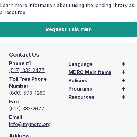
Learn more information about using the lending library as
a resource.
Request This Item
Contact Us
Phone #1
Language
(517) 333-2477
MDRC Main Items
Toll Free Phone
Policies
Number
Programs
(800) 578-1269
Resources
Fax:
(517) 333-2677
Email
info@mymdrc.org
Address