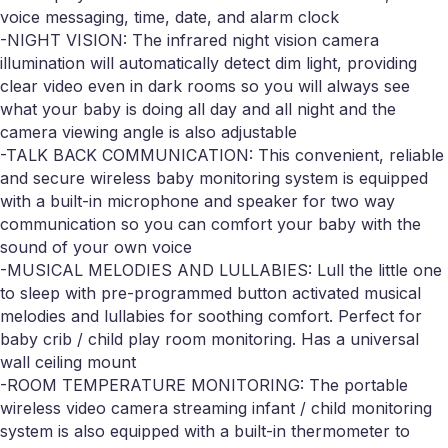
voice messaging, time, date, and alarm clock
-NIGHT VISION: The infrared night vision camera
illumination will automatically detect dim light, providing
clear video even in dark rooms so you will always see
what your baby is doing all day and all night and the
camera viewing angle is also adjustable
-TALK BACK COMMUNICATION: This convenient, reliable
and secure wireless baby monitoring system is equipped
with a built-in microphone and speaker for two way
communication so you can comfort your baby with the
sound of your own voice
-MUSICAL MELODIES AND LULLABIES: Lull the little one
to sleep with pre-programmed button activated musical
melodies and lullabies for soothing comfort. Perfect for
baby crib / child play room monitoring. Has a universal
wall ceiling mount
-ROOM TEMPERATURE MONITORING: The portable
wireless video camera streaming infant / child monitoring
system is also equipped with a built-in thermometer to