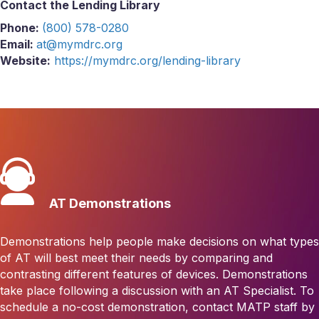
Contact the Lending Library
Phone:
(800) 578-0280
Email:
at@mymdrc.org
Website:
https://mymdrc.org/lending-library
AT Demonstrations
Demonstrations help people make decisions on what types
of AT will best meet their needs by comparing and
contrasting different features of devices. Demonstrations
take place following a discussion with an AT Specialist. To
schedule a no-cost demonstration, contact MATP staff by