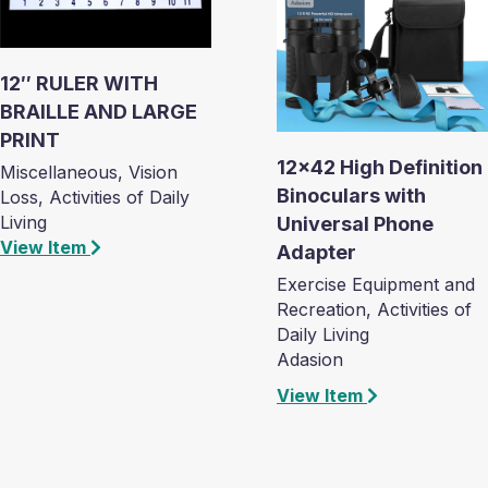
12″ RULER WITH
BRAILLE AND LARGE
PRINT
12×42 High Definition
Miscellaneous, Vision
Binoculars with
Loss, Activities of Daily
Living
Universal Phone
View Item
Adapter
Exercise Equipment and
Recreation, Activities of
Daily Living
Adasion
View Item