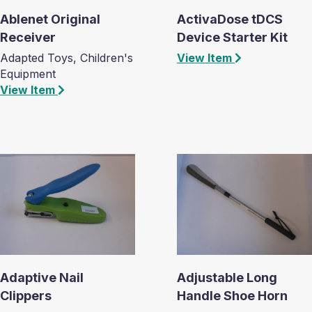
Ablenet Original
ActivaDose tDCS
Receiver
Device Starter Kit
Adapted Toys, Children's
View Item
Equipment
View Item
Adaptive Nail
Adjustable Long
Clippers
Handle Shoe Horn