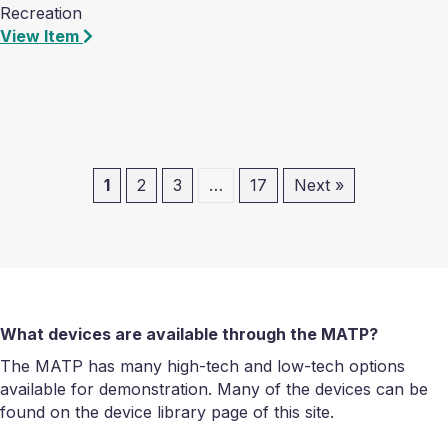
Recreation
View Item
1
2
3
…
17
Next »
What devices are available through the MATP?
The MATP has many high-tech and low-tech options
available for demonstration. Many of the devices can be
found on the device library page of this site.