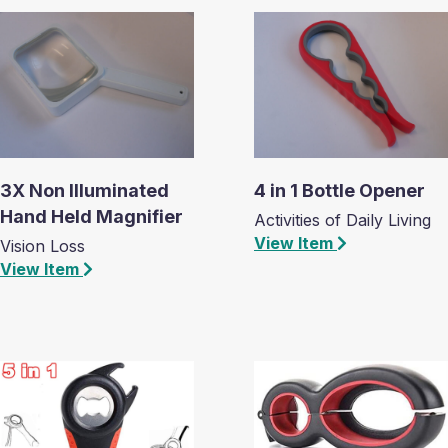
3X Non Illuminated
4 in 1 Bottle Opener
Hand Held Magnifier
Activities of Daily Living
View Item
Vision Loss
View Item