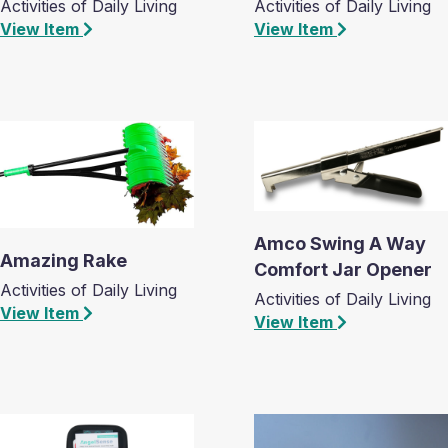
Activities of Daily Living
Activities of Daily Living
View Item
View Item
Amco Swing A Way
Amazing Rake
Comfort Jar Opener
Activities of Daily Living
Activities of Daily Living
View Item
View Item