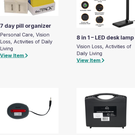
7 day pill organizer
Personal Care, Vision
8 in 1 – LED desk lamp
Loss, Activities of Daily
Vision Loss, Activities of
Living
Daily Living
View Item
View Item