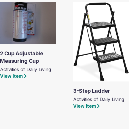
2 Cup Adjustable
Measuring Cup
Activities of Daily Living
View Item
3-Step Ladder
Activities of Daily Living
View Item