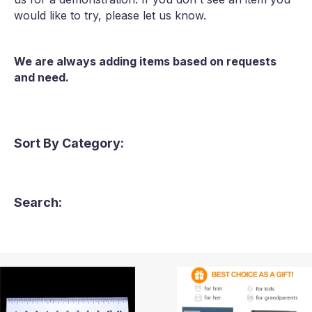
would like to try, please let us know.
We are always adding items based on requests
and need.
Sort By Category:
Search: