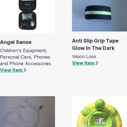
Anti Slip Grip Tape
Angel Sense
Glow In The Dark
Children's Equipment,
Vision Loss
Personal Care, Phones
View Item
and Phone Accessories
View Item