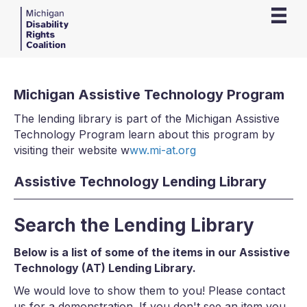
Michigan Assistive Technology Program
The lending library is part of the Michigan Assistive
Technology Program learn about this program by
visiting their website w
ww.mi-at.org
Assistive Technology Lending Library
Search the Lending Library
Below is a list of some of the items in our Assistive
Technology (AT) Lending Library.
We would love to show them to you! Please contact
us for a demonstration. If you don't see an item you