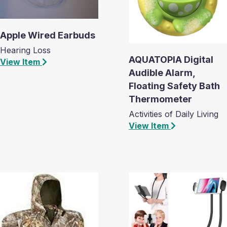
Apple Wired Earbuds
Hearing Loss
AQUATOPIA Digital
View Item
Audible Alarm,
Floating Safety Bath
Thermometer
Activities of Daily Living
View Item