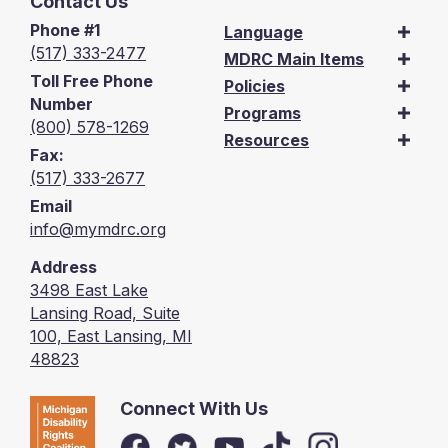
Contact Us
Phone #1
Language
(517) 333-2477
MDRC Main Items
Toll Free Phone
Policies
Number
Programs
(800) 578-1269
Resources
Fax:
(517) 333-2677
Email
info@mymdrc.org
Address
3498 East Lake
Lansing Road, Suite
100, East Lansing, MI
48823
Connect With Us