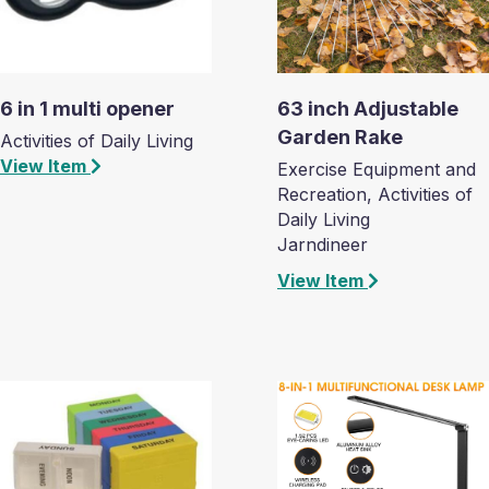
6 in 1 multi opener
63 inch Adjustable
Garden Rake
Activities of Daily Living
View Item
Exercise Equipment and
Recreation, Activities of
Daily Living
Jarndineer
View Item