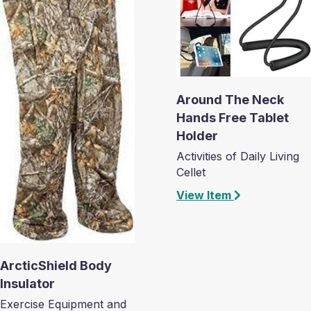
Around The Neck
Hands Free Tablet
Holder
Activities of Daily Living
Cellet
View Item
ArcticShield Body
Insulator
Exercise Equipment and