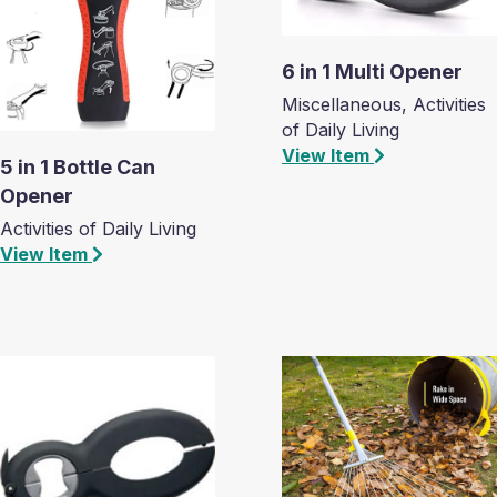
6 in 1 Multi Opener
Miscellaneous, Activities
of Daily Living
View Item
5 in 1 Bottle Can
Opener
Activities of Daily Living
View Item