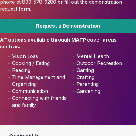
phone at 800-578-0280 or fill out the demonstration
request form.
Request a Demonstration
AT options available through MATP cover areas
such as:
Vision Loss
Mental Health
Cooking / Eating
Outdoor Recreation
Reading
Gaming
Time Management and
Crafting
Organizing
Parenting
Communication
Gardening
Connecting with friends
and family