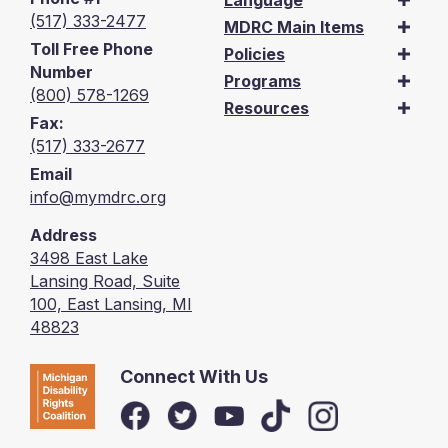
Language
(517) 333-2477
MDRC Main Items
Toll Free Phone
Policies
Number
Programs
(800) 578-1269
Resources
Fax:
(517) 333-2677
Email
info@mymdrc.org
Address
3498 East Lake
Lansing Road, Suite
100, East Lansing, MI
48823
Connect With Us