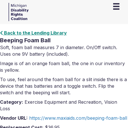
Back to the Lending Library
Beeping Foam Ball
Soft, foam ball measures 7 in diameter. On/Off switch.
Uses one 9V battery (included).
Image is of an orange foam ball, the one in our inventory
is yellow.
To use, feel around the foam ball for a slit inside there is a
device that has batteries and a toggle switch. Flip the
switch and the beeping will start.
Category:
Exercise Equipment and Recreation, Vision
Loss
Vendor URL:
https://www.maxiaids.com/beeping-foam-ball
Replacement Cost:
$36.95