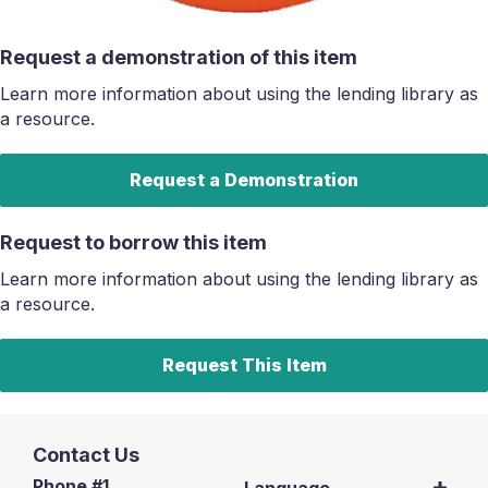
Request a demonstration of this item
Learn more information about using the lending library as
a resource.
Request a Demonstration
Request to borrow this item
Learn more information about using the lending library as
a resource.
Request This Item
Contact Us
Phone #1