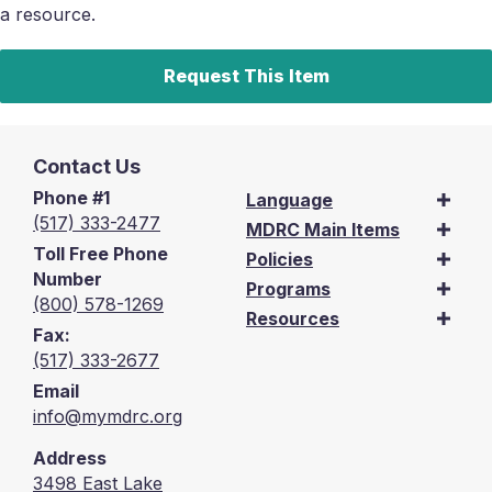
a resource.
Request This Item
Contact Us
Phone #1
Language
(517) 333-2477
MDRC Main Items
Toll Free Phone
Policies
Number
Programs
(800) 578-1269
Resources
Fax:
(517) 333-2677
Email
info@mymdrc.org
Address
3498 East Lake