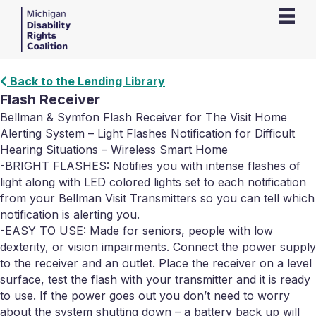
Back to the Lending Library
Flash Receiver
Bellman & Symfon Flash Receiver for The Visit Home
Alerting System – Light Flashes Notification for Difficult
Hearing Situations – Wireless Smart Home
-BRIGHT FLASHES: Notifies you with intense flashes of
light along with LED colored lights set to each notification
from your Bellman Visit Transmitters so you can tell which
notification is alerting you.
-EASY TO USE: Made for seniors, people with low
dexterity, or vision impairments. Connect the power supply
to the receiver and an outlet. Place the receiver on a level
surface, test the flash with your transmitter and it is ready
to use. If the power goes out you don’t need to worry
about the system shutting down – a battery back up will