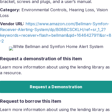
bracket, screws and plugs, and a user’s manual.
Category:
Environmental Controls, Hearing Loss, Vision
Loss
Vendor URL:
https://www.amazon.com/Bellman-Symfon-
Receiver-Alerting-System/dp/B08BCSCKLH/ref=sr_1_2?
keywords=receiver+flash+bellman&qid=1646427911&sr=8
-2
Request a demonstration of this item
Learn more information about using the lending library as
a resource.
Request a Demonstration
Request to borrow this item
Learn more information about using the lending library as