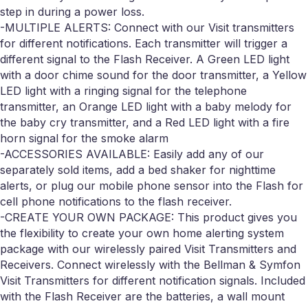
step in during a power loss.
-MULTIPLE ALERTS: Connect with our Visit transmitters
for different notifications. Each transmitter will trigger a
different signal to the Flash Receiver. A Green LED light
with a door chime sound for the door transmitter, a Yellow
LED light with a ringing signal for the telephone
transmitter, an Orange LED light with a baby melody for
the baby cry transmitter, and a Red LED light with a fire
horn signal for the smoke alarm
-ACCESSORIES AVAILABLE: Easily add any of our
separately sold items, add a bed shaker for nighttime
alerts, or plug our mobile phone sensor into the Flash for
cell phone notifications to the flash receiver.
-CREATE YOUR OWN PACKAGE: This product gives you
the flexibility to create your own home alerting system
package with our wirelessly paired Visit Transmitters and
Receivers. Connect wirelessly with the Bellman & Symfon
Visit Transmitters for different notification signals. Included
with the Flash Receiver are the batteries, a wall mount