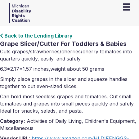
Back to the Lending Library
Grape Slicer/Cutter For Toddlers & Babies
Cuts grapes/strawberries/cherries/cherry tomatoes into
quarters quickly, easily, and safely.
6.3*2.17*1.57 inches,weight about 50 grams
Simply place grapes in the slicer and squeeze handles
together to cut even-sized slices.
Can hold most seedless grapes and tomatoes. Cut small
tomatoes and grapes into small pieces quickly and safely.
Ideal for snacks, salads, and pasta.
Category:
Activities of Daily Living, Children's Equipment,
Miscellaneous
Vendor URL:
https://www.amazon.com/HLDIFENGGS-