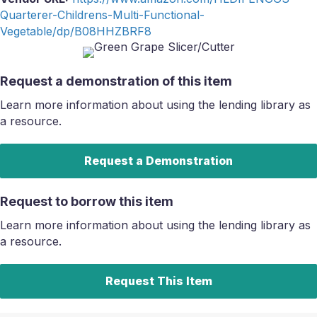
Quarterer-Childrens-Multi-Functional-
Vegetable/dp/B08HHZBRF8
Request a demonstration of this item
Learn more information about using the lending library as
a resource.
Request a Demonstration
Request to borrow this item
Learn more information about using the lending library as
a resource.
Request This Item