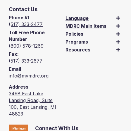
Contact Us
Phone #1
Language
(517) 333-2477
MDRC Main Items
Toll Free Phone
Policies
Number
Programs
(800) 578-1269
Resources
Fax:
(517) 333-2677
Email
info@mymdrc.org
Address
3498 East Lake
Lansing Road, Suite
100, East Lansing, MI
48823
Connect With Us