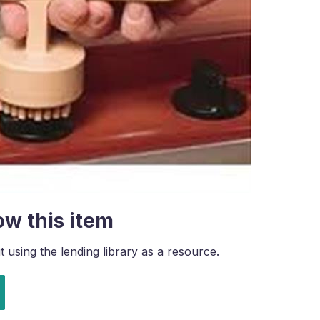
ow this item
using the lending library as a resource.