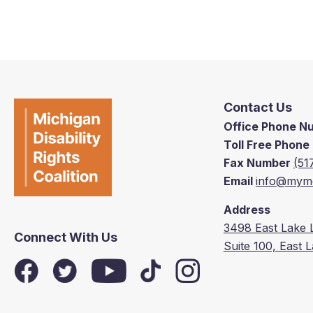
Contact Us
Office Phone 
Toll Free Phon
Fax Number
(51
Email
info@mymd
Address
3498 East Lake 
Connect With Us
Suite 100, East 