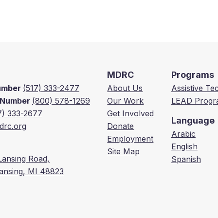
MDRC
Programs
Number
(517) 333-2477
About Us
Assistive T
e Number
(800) 578-1269
Our Work
LEAD Progr
7) 333-2677
Get Involved
Language
rc.org
Donate
Arabic
Employment
English
Site Map
Lansing Road,
Spanish
Lansing, MI 48823