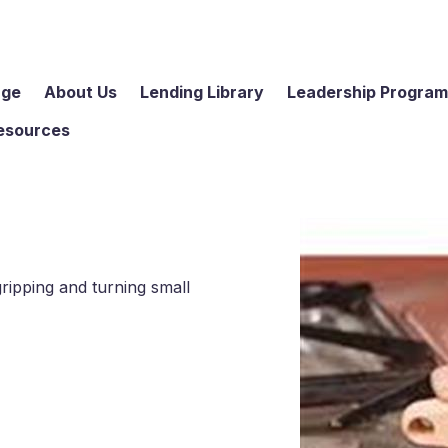
age
About Us
Lending Library
Leadership Progra
esources
gripping and turning small