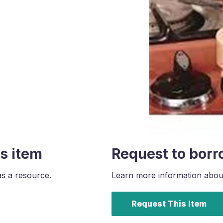
s item
Request to borr
as a resource.
Learn more information about 
Request This Item