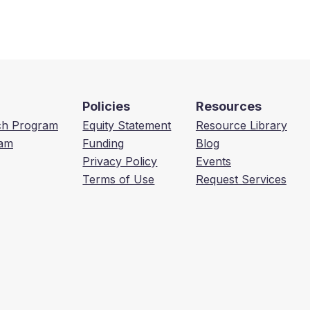
Policies
Resources
ech Program
Equity Statement
Resource Library
am
Funding
Blog
Privacy Policy
Events
Terms of Use
Request Services