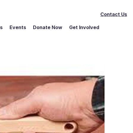
Contact Us
ms
Events
Donate Now
Get Involved