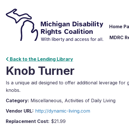
Home P
MDRC R
Back to the Lending Library
Knob Turner
Is a unique aid designed to offer additional leverage for 
knobs.
Category:
Miscellaneous, Activities of Daily Living
Vendor URL:
http://dynamic-living.com
Replacement Cost:
$21.99