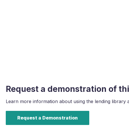
Request a demonstration of thi
Learn more information about using the lending library 
Request a Demonstration