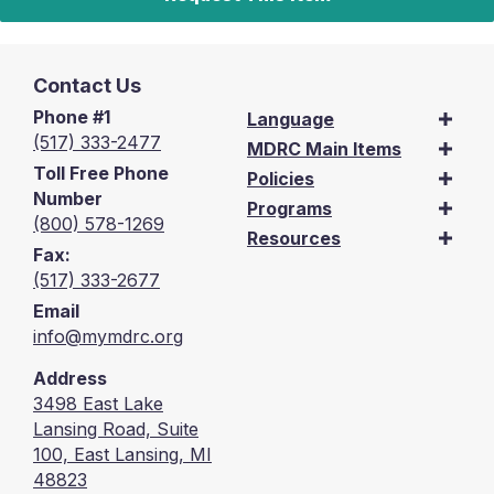
Contact Us
Phone #1
Language
(517) 333-2477
MDRC Main Items
Toll Free Phone
Policies
Number
Programs
(800) 578-1269
Resources
Fax:
(517) 333-2677
Email
info@mymdrc.org
Address
3498 East Lake
Lansing Road, Suite
100, East Lansing, MI
48823