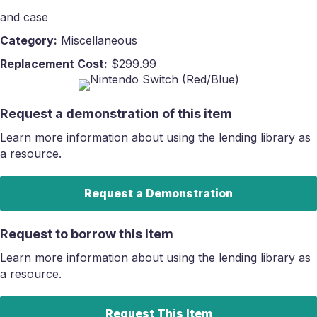
and case
Category:
Miscellaneous
Replacement Cost:
$299.99
Request a demonstration of this item
Learn more information about using the lending library as
a resource.
Request a Demonstration
Request to borrow this item
Learn more information about using the lending library as
a resource.
Request This Item