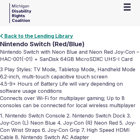
Back to the Lending Library
Nintendo Switch (Red/Blue)
Nintendo Switch with Neon Blue and Neon Red Joy-Con –
HAC-001(-01) + SanDisk 64GB MicroSDXC UHS-I Card
3 Play Styles: TV Mode, Tabletop Mode, Handheld Mode
6.2-inch, multi-touch capacitive touch screen
4.5-9+ Hours of Battery Life will vary depending on
software usage conditions
Connects over Wi-Fi for multiplayer gaming; Up to 8
consoles can be connected for local wireless multiplayer
1. Nintendo Switch Console 2. Nintendo Switch Dock 3.
Joy-Con (L) Neon Blue 4. Joy-Con (R) Neon Red 5. Joy-
Con Wrist Straps 6. Joy-Con Grip 7. High Speed HDMI
Cable 8. Nintendo Switch AC Adapter