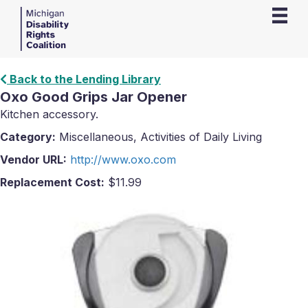
Back to the Lending Library
Oxo Good Grips Jar Opener
Kitchen accessory.
Category:
Miscellaneous, Activities of Daily Living
Vendor URL:
http://www.oxo.com
Replacement Cost:
$11.99