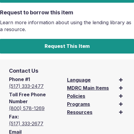
Request to borrow this item
Learn more information about using the lending library as
a resource.
Request This Item
Contact Us
Phone #1
Language
(517) 333-2477
MDRC Main Items
Toll Free Phone
Policies
Number
Programs
(800) 578-1269
Resources
Fax:
(517) 333-2677
Email