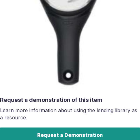
Request a demonstration of this item
Learn more information about using the lending library as
a resource.
Request a Demonstration