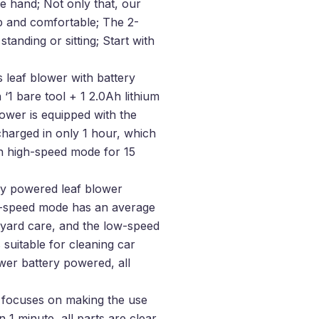
one hand; Not only that, our
ip and comfortable; The 2-
tanding or sitting; Start with
 leaf blower with battery
‘1 bare tool + 1 2.0Ah lithium
blower is equipped with the
charged in only 1 hour, which
n high-speed mode for 15
ry powered leaf blower
gh-speed mode has an average
 yard care, and the low-speed
uitable for cleaning car
wer battery powered, all
s focuses on making the use
 1 minute, all parts are clear