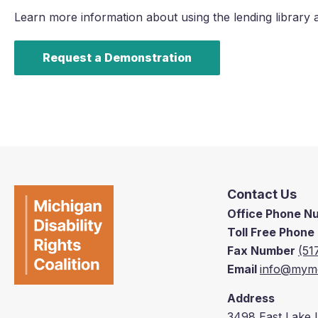
Learn more information about using the lending library 
Request a Demonstration
Contact Us
Office Phone 
Toll Free Phon
Fax Number
(51
Email
info@mymd
Address
3498 East Lake 