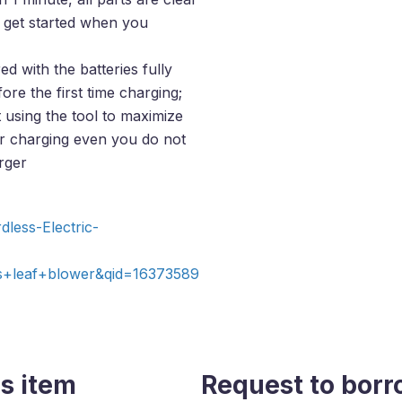
n get started when you
ed with the batteries fully
re the first time charging;
 using the tool to maximize
your charging even you do not
rger
less-Electric-
+leaf+blower&qid=16373589
s item
Request to borr