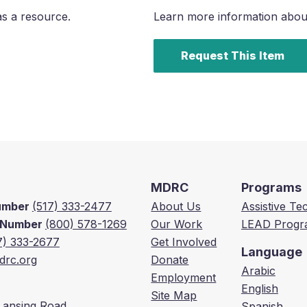
as a resource.
Learn more information about 
Request This Item
MDRC
Programs
Number
(517) 333-2477
About Us
Assistive T
e Number
(800) 578-1269
Our Work
LEAD Progr
7) 333-2677
Get Involved
Language
rc.org
Donate
Arabic
Employment
English
Site Map
Lansing Road,
Spanish