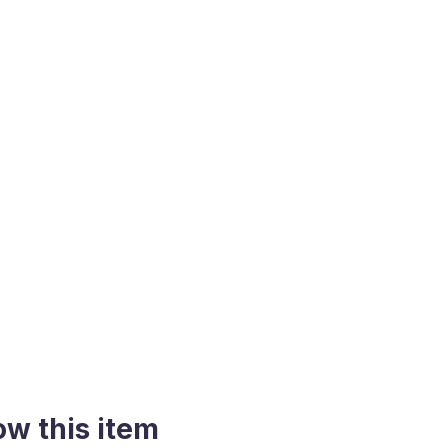
ow this item