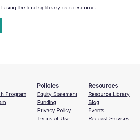
using the lending library as a resource.
Policies
Resources
ech Program
Equity Statement
Resource Library
am
Funding
Blog
Privacy Policy
Events
Terms of Use
Request Services