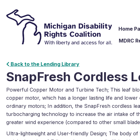
Home P
MDRC R
Back to the Lending Library
SnapFresh Cordless L
Powerful Copper Motor and Turbine Tech; This leaf blo
copper motor, which has a longer lasting life and lowe
ordinary motors; In addition, the SnapFresh cordless le
turbocharging technology to increase the air intake of t
greater wind experience (compared to other small blad
Ultra-lightweight and User-friendly Design; The body of 