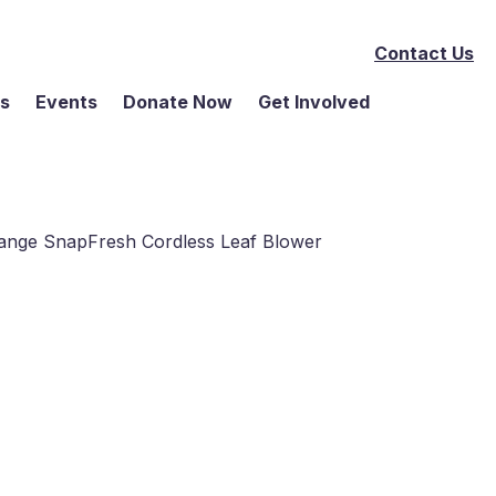
Contact Us
ms
Events
Donate Now
Get Involved