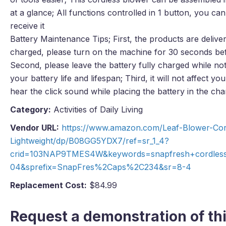
at a glance; All functions controlled in 1 button, you ca
receive it
Battery Maintenance Tips; First, the products are deliver
charged, please turn on the machine for 30 seconds befo
Second, please leave the battery fully charged while not
your battery life and lifespan; Third, it will not affect 
hear the click sound while placing the battery in the cha
Category:
Activities of Daily Living
Vendor URL:
https://www.amazon.com/Leaf-Blower-Cord
Lightweight/dp/B08GG5YDX7/ref=sr_1_4?
crid=103NAP9TMES4W&keywords=snapfresh+cordless
04&sprefix=SnapFres%2Caps%2C234&sr=8-4
Replacement Cost:
$84.99
Request a demonstration of thi