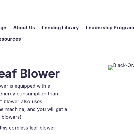
age
About Us
Lending Library
Leadership Progra
esources
eaf Blower
wer is equipped with a
r energy consumption than
af blower also uses
he machine, and you will get a
e blowers)
this cordless leaf blower