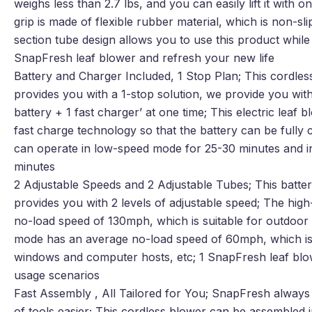
weighs less than 2.7 lbs, and you can easily lift it with 
grip is made of flexible rubber material, which is non-sl
section tube design allows you to use this product while s
SnapFresh leaf blower and refresh your new life
Battery and Charger Included, 1 Stop Plan; This cordless
provides you with a 1-stop solution, we provide you with 
battery + 1 fast charger’ at one time; This electric leaf 
fast charge technology so that the battery can be fully 
can operate in low-speed mode for 25-30 minutes and i
minutes
2 Adjustable Speeds and 2 Adjustable Tubes; This batte
provides you with 2 levels of adjustable speed; The hi
no-load speed of 130mph, which is suitable for outdoor
mode has an average no-load speed of 60mph, which is s
windows and computer hosts, etc; 1 SnapFresh leaf blo
usage scenarios
Fast Assembly , All Tailored for You; SnapFresh alway
of tools easier; This cordless blower can be assembled in