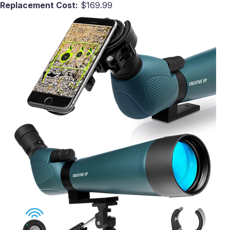
Replacement Cost:
$169.99