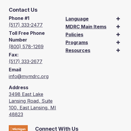
Contact Us
Phone #1
Language
(517) 333-2477
MDRC Main Items
Toll Free Phone
Policies
Number
Programs
(800) 578-1269
Resources
Fax:
(517) 333-2677
Email
info@mymdrc.org
Address
3498 East Lake
Lansing Road, Suite
100, East Lansing, MI
48823
Connect With Us