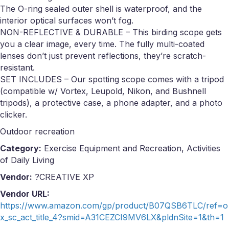
The O-ring sealed outer shell is waterproof, and the
interior optical surfaces won’t fog.
NON-REFLECTIVE & DURABLE – This birding scope gets
you a clear image, every time. The fully multi-coated
lenses don’t just prevent reflections, they’re scratch-
resistant.
SET INCLUDES – Our spotting scope comes with a tripod
(compatible w/ Vortex, Leupold, Nikon, and Bushnell
tripods), a protective case, a phone adapter, and a photo
clicker.
Outdoor recreation
Category:
Exercise Equipment and Recreation, Activities
of Daily Living
Vendor:
?CREATIVE XP
Vendor URL:
https://www.amazon.com/gp/product/B07QSB6TLC/ref=o
x_sc_act_title_4?smid=A31CEZCI9MV6LX&pldnSite=1&th=1