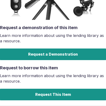
Request a demonstration of this item
Learn more information about using the lending library as
a resource.
Request a Demonstration
Request to borrow this item
Learn more information about using the lending library as
a resource.
Request This Item