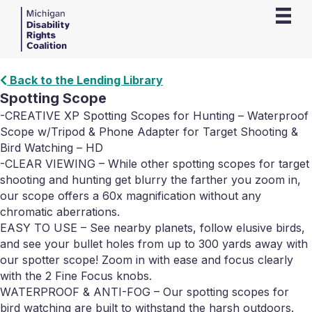
Back to the Lending Library
Spotting Scope
-CREATIVE XP Spotting Scopes for Hunting – Waterproof
Scope w/Tripod & Phone Adapter for Target Shooting &
Bird Watching – HD
-CLEAR VIEWING – While other spotting scopes for target
shooting and hunting get blurry the farther you zoom in,
our scope offers a 60x magnification without any
chromatic aberrations.
EASY TO USE – See nearby planets, follow elusive birds,
and see your bullet holes from up to 300 yards away with
our spotter scope! Zoom in with ease and focus clearly
with the 2 Fine Focus knobs.
WATERPROOF & ANTI-FOG – Our spotting scopes for
bird watching are built to withstand the harsh outdoors.