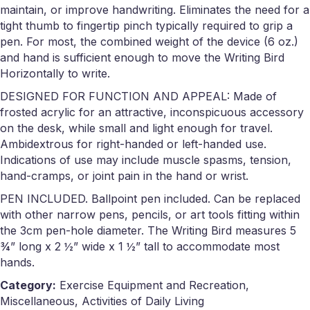
maintain, or improve handwriting. Eliminates the need for a
tight thumb to fingertip pinch typically required to grip a
pen. For most, the combined weight of the device (6 oz.)
and hand is sufficient enough to move the Writing Bird
Horizontally to write.
DESIGNED FOR FUNCTION AND APPEAL: Made of
frosted acrylic for an attractive, inconspicuous accessory
on the desk, while small and light enough for travel.
Ambidextrous for right-handed or left-handed use.
Indications of use may include muscle spasms, tension,
hand-cramps, or joint pain in the hand or wrist.
PEN INCLUDED. Ballpoint pen included. Can be replaced
with other narrow pens, pencils, or art tools fitting within
the 3cm pen-hole diameter. The Writing Bird measures 5
¾” long x 2 ½” wide x 1 ½” tall to accommodate most
hands.
Category:
Exercise Equipment and Recreation,
Miscellaneous, Activities of Daily Living