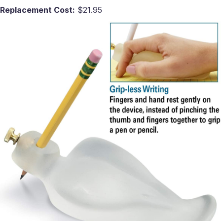
Replacement Cost:
$21.95