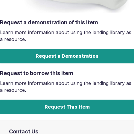
Request a demonstration of this item
Learn more information about using the lending library as
a resource.
Request a Demonstration
Request to borrow this item
Learn more information about using the lending library as
a resource.
Request This Item
Contact Us