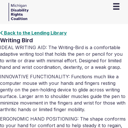
Back to the Lending Library
Writing Bird
IDEAL WRITING AID: The Writing-Bird is a comfortable
adaptive writing tool that holds the pen or pencil for you
to write or draw with minimal effort. Designed for limited
hand and wrist coordination, dexterity, or a weak grasp.
INNOVATIVE FUNCTIONALITY: Functions much like a
computer mouse with your hands and fingers resting
gently on the pen-holding device to glide across writing
surface. Larger arm to shoulder muscles guide the pen to
minimize movement in the fingers and wrist for those with
arthritic hands or limited finger mobility.
ERGONOMIC HAND POSITIONING: The shape conforms
to your hand for comfort and to help steady it to regain,