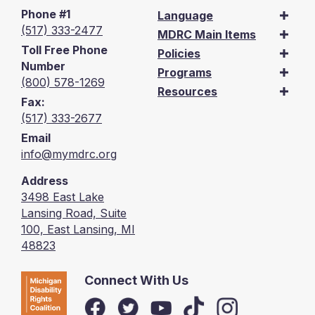
Phone #1
Language
(517) 333-2477
MDRC Main Items
Toll Free Phone
Policies
Number
Programs
(800) 578-1269
Resources
Fax:
(517) 333-2677
Email
info@mymdrc.org
Address
3498 East Lake
Lansing Road, Suite
100, East Lansing, MI
48823
Connect With Us