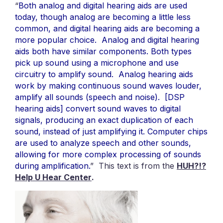
“
Both analog and digital hearing aids are used
today, though analog are becoming a little less
common, and digital hearing aids are becoming a
more popular choice. Analog and digital hearing
aids both have similar components. Both types
pick up sound using a microphone and use
circuitry to amplify sound. Analog hearing aids
work by making continuous sound waves louder,
amplify all sounds (speech and noise). [DSP
hearing aids] convert sound waves to digital
signals, producing an exact duplication of each
sound, instead of just amplifying it. Computer chips
are used to analyze speech and other sounds,
allowing for more complex processing of sounds
during amplification
.
” This text is from the
HUH?!?
Help U Hear Center
.