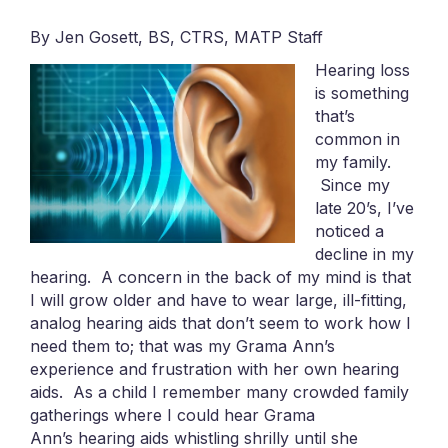
By Jen Gosett, BS, CTRS, MATP Staff
Hearing loss
is something
that’s
common in
my family.
Since my
late 20’s, I’ve
noticed a
decline in my
hearing. A concern in the back of my mind is that
I will grow older and have to wear large, ill-fitting,
analog hearing aids that don’t seem to work how I
need them to; that was my Grama Ann’s
experience and frustration with her own hearing
aids. As a child I remember many crowded family
gatherings where I could hear Grama
Ann’s hearing aids whistling shrilly until she