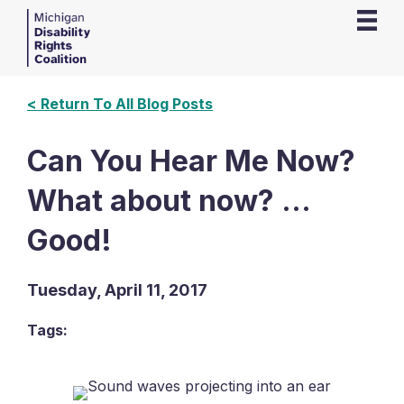
< Return To All Blog Posts
Can You Hear Me Now?
What about now? …
Good!
Tuesday, April 11, 2017
Tags: