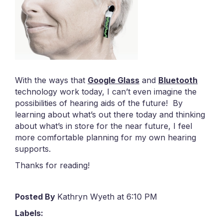
With the ways that
Google Glass
and
Bluetooth
technology work today, I can’t even imagine the
possibilities of hearing aids of the future! By
learning about what’s out there today and thinking
about what’s in store for the near future, I feel
more comfortable planning for my own hearing
supports.
Thanks for reading!
Posted By
Kathryn Wyeth at 6:10 PM
Labels: