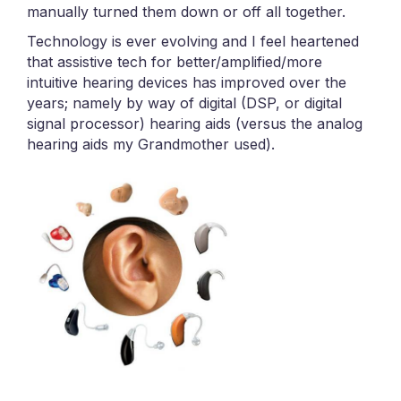
manually turned them down or off all together.
Technology is ever evolving and I feel heartened
that assistive tech for better/amplified/more
intuitive hearing devices has improved over the
years; namely by way of digital (DSP, or digital
signal processor) hearing aids (versus the analog
hearing aids my Grandmother used).