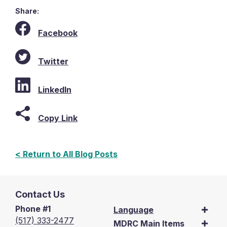
Share:
Facebook
Twitter
LinkedIn
Copy Link
< Return to All Blog Posts
Contact Us
Phone #1
Language
(517) 333-2477
MDRC Main Items