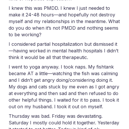
I knew this was PMDD. I knew I just needed to
make it 24-48 hours—and hopefully not destroy
myself and my relationships in the meantime. What
do you do when it’s not PMDD and nothing seems
to be working?
I considered partial hospitalization but dismissed it
—having worked in mental health hospitals I didn’t
think it would be all that therapeutic.
I went to yoga anyway. I took naps. My fishtank
became AT a little—watching the fish was calming
and I didn’t get angry doing/considering doing it.
My dogs and cats stuck by me even as I got angry
at everything and then sad and then refused to do
other helpful things. I waited for it to pass. I took it
out on my husband. I took it out on myself.
Thursday was bad. Friday was devastating.
Saturday I mostly could hold it together. Yesterday