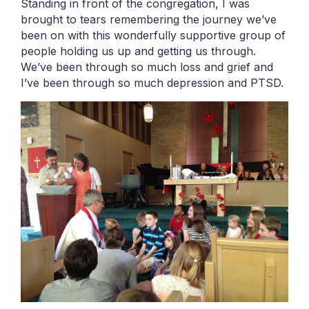
Standing in front of the congregation, I was
brought to tears remembering the journey we’ve
been on with this wonderfully supportive group of
people holding us up and getting us through.
We’ve been through so much loss and grief and
I’ve been through so much depression and PTSD.