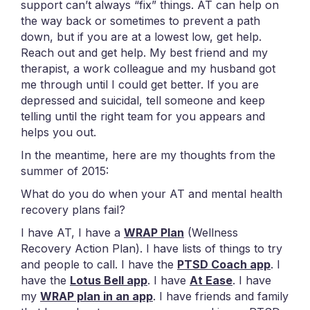
support can’t always “fix” things. AT can help on
the way back or sometimes to prevent a path
down, but if you are at a lowest low, get help.
Reach out and get help. My best friend and my
therapist, a work colleague and my husband got
me through until I could get better. If you are
depressed and suicidal, tell someone and keep
telling until the right team for you appears and
helps you out.
In the meantime, here are my thoughts from the
summer of 2015:
What do you do when your AT and mental health
recovery plans fail?
I have AT, I have a
WRAP Plan
(Wellness
Recovery Action Plan). I have lists of things to try
and people to call. I have the
PTSD Coach app
. I
have the
Lotus Bell app
. I have
At Ease
. I have
my
WRAP plan in an app
. I have friends and family