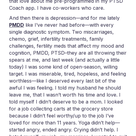
that love about me pre-programmed in my PTSD
Coach app. I have co-workers who care.
And then there is depression—and for me lately
PMDD
like I’ve never had before—with every
single diagnostic symptom. Two miscarriages,
chemo, grief, infertility treatments, family
challenges, fertility meds that affect my mood and
cognition, PMDD, PTSD–they are all throwing their
spears at me, and last week (and actually a little
today) I was some kind of open-season, willing
target. I was miserable, tired, hopeless, and feeling
worthless—like I deserved every last bit of the
awful I was feeling. I told my husband he should
leave me, that I wasn’t worth his time and love. I
told myself I didn’t deserve to be a mom. I looked
for a job collecting carts at the grocery store
because I didn’t feel worthy/up to the job I’ve
loved for more than 11 years. Yoga didn’t help—
started angry, ended angry. Crying didn’t help. I