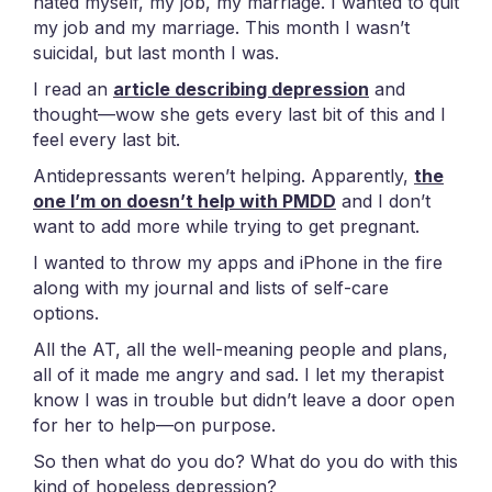
hated myself, my job, my marriage. I wanted to quit
my job and my marriage. This month I wasn’t
suicidal, but last month I was.
I read an
article describing depression
and
thought—wow she gets every last bit of this and I
feel every last bit.
Antidepressants weren’t helping. Apparently,
the
one I’m on doesn’t help with PMDD
and I don’t
want to add more while trying to get pregnant.
I wanted to throw my apps and iPhone in the fire
along with my journal and lists of self-care
options.
All the AT, all the well-meaning people and plans,
all of it made me angry and sad. I let my therapist
know I was in trouble but didn’t leave a door open
for her to help—on purpose.
So then what do you do? What do you do with this
kind of hopeless depression?