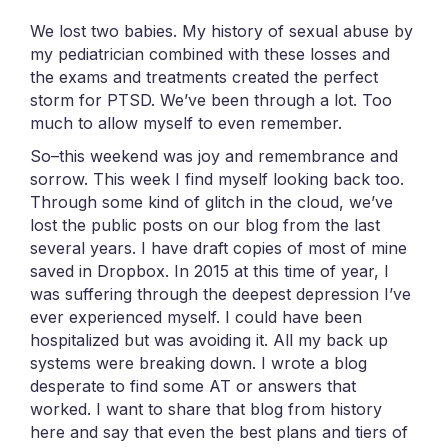
We lost two babies. My history of sexual abuse by
my pediatrician combined with these losses and
the exams and treatments created the perfect
storm for PTSD. We’ve been through a lot. Too
much to allow myself to even remember.
So–this weekend was joy and remembrance and
sorrow. This week I find myself looking back too.
Through some kind of glitch in the cloud, we’ve
lost the public posts on our blog from the last
several years. I have draft copies of most of mine
saved in Dropbox. In 2015 at this time of year, I
was suffering through the deepest depression I’ve
ever experienced myself. I could have been
hospitalized but was avoiding it. All my back up
systems were breaking down. I wrote a blog
desperate to find some AT or answers that
worked. I want to share that blog from history
here and say that even the best plans and tiers of