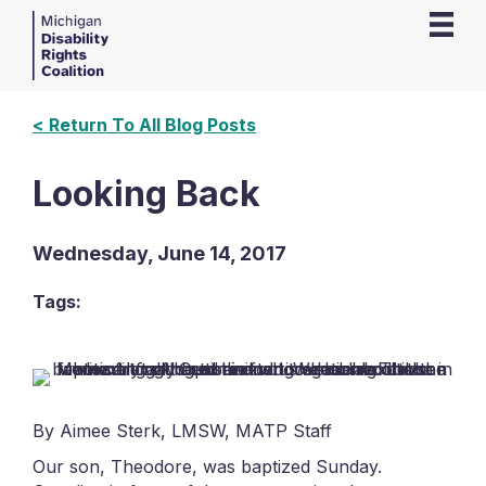
< Return To All Blog Posts
Looking Back
Wednesday, June 14, 2017
Tags:
By Aimee Sterk, LMSW, MATP Staff
Our son, Theodore, was baptized Sunday.