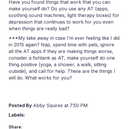
Have you found things that work that you can
make yourself do? Do you use any AT (apps,
soothing sound machines, light therapy boxes) for
depression that continues to work for you even
when things are really bad?
***My take away in case I’m ever feeling like I did
in 2015 again? Nap, spend time with pets, ignore
all the AT apps if they are making things worse,
consider a fishtank as AT, make yourself do one
thing positive (yoga, a shower, a walk, sitting
outside), and call for help. These are the things I
will do. What works for you?
Posted By
Abby Squires at 7:50 PM
Labels:
Share: