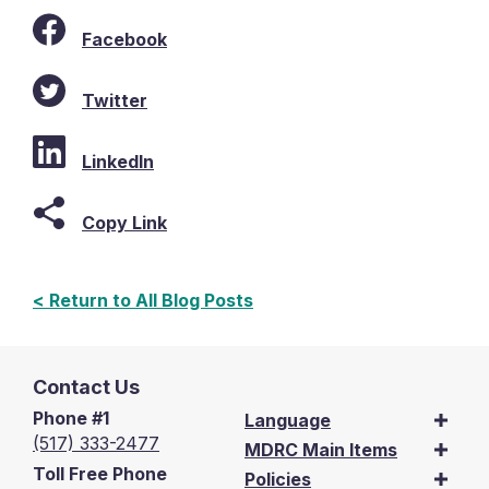
Facebook
Twitter
LinkedIn
Copy Link
< Return to All Blog Posts
Contact Us
Phone #1
Language
(517) 333-2477
MDRC Main Items
Toll Free Phone
Policies