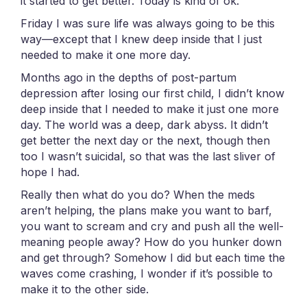
it started to get better. Today is kind of ok.
Friday I was sure life was always going to be this
way—except that I knew deep inside that I just
needed to make it one more day.
Months ago in the depths of post-partum
depression after losing our first child, I didn’t know
deep inside that I needed to make it just one more
day. The world was a deep, dark abyss. It didn’t
get better the next day or the next, though then
too I wasn’t suicidal, so that was the last sliver of
hope I had.
Really then what do you do? When the meds
aren’t helping, the plans make you want to barf,
you want to scream and cry and push all the well-
meaning people away? How do you hunker down
and get through? Somehow I did but each time the
waves come crashing, I wonder if it’s possible to
make it to the other side.