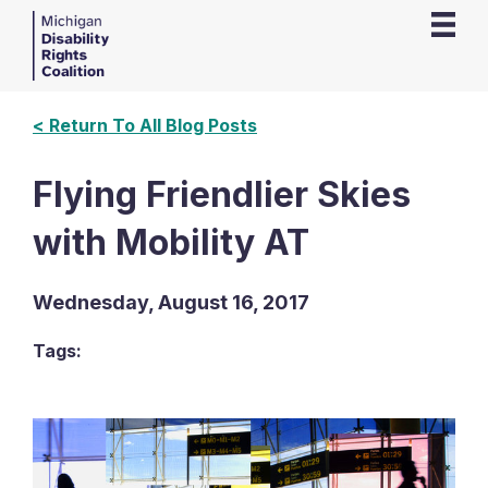
< Return To All Blog Posts
Flying Friendlier Skies
with Mobility AT
Wednesday, August 16, 2017
Tags: