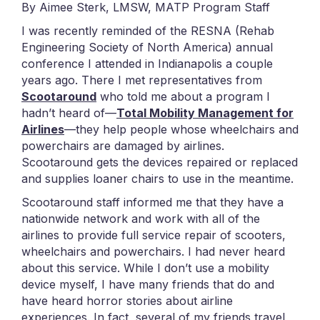
By Aimee Sterk, LMSW, MATP Program Staff
I was recently reminded of the RESNA (Rehab
Engineering Society of North America) annual
conference I attended in Indianapolis a couple
years ago. There I met representatives from
Scootaround
who told me about a program I
hadn’t heard of—
Total Mobility Management for
Airlines
—they help people whose wheelchairs and
powerchairs are damaged by airlines.
Scootaround gets the devices repaired or replaced
and supplies loaner chairs to use in the meantime.
Scootaround staff informed me that they have a
nationwide network and work with all of the
airlines to provide full service repair of scooters,
wheelchairs and powerchairs. I had never heard
about this service. While I don’t use a mobility
device myself, I have many friends that do and
have heard horror stories about airline
experiences. In fact, several of my friends travel