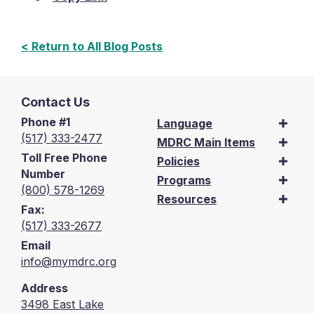
< Return to All Blog Posts
Contact Us
Phone #1
Language
(517) 333-2477
MDRC Main Items
Toll Free Phone
Policies
Number
Programs
(800) 578-1269
Resources
Fax:
(517) 333-2677
Email
info@mymdrc.org
Address
3498 East Lake