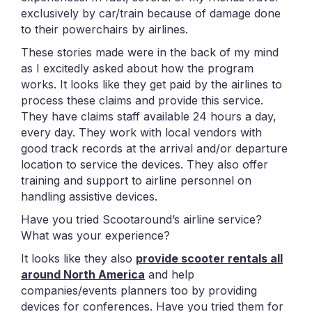
exclusively by car/train because of damage done
to their powerchairs by airlines.
These stories made were in the back of my mind
as I excitedly asked about how the program
works. It looks like they get paid by the airlines to
process these claims and provide this service.
They have claims staff available 24 hours a day,
every day. They work with local vendors with
good track records at the arrival and/or departure
location to service the devices. They also offer
training and support to airline personnel on
handling assistive devices.
Have you tried Scootaround’s airline service?
What was your experience?
It looks like they also
provide scooter rentals all
around North America
and help
companies/events planners too by providing
devices for conferences. Have you tried them for