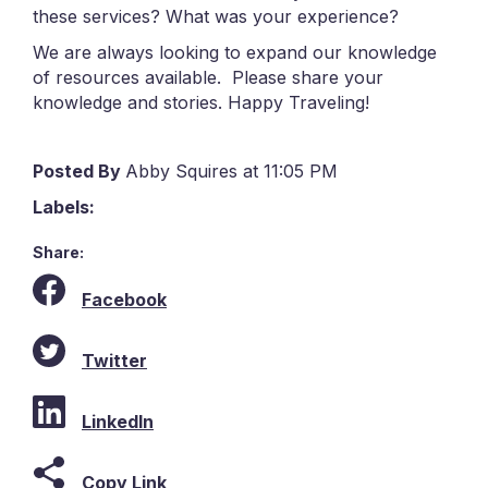
these services? What was your experience?
We are always looking to expand our knowledge
of resources available. Please share your
knowledge and stories. Happy Traveling!
Posted By
Abby Squires at 11:05 PM
Labels:
Share:
Facebook
Twitter
LinkedIn
Copy Link