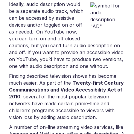
Ideally, audio description would
be a separate audio track, which
can be accessed by assistive
devices and/or toggled on or off
as needed. On YouTube now,
you can turn on and off closed
captions, but you can’t turn audio description on
and off. If you want to provide an accessible video
on YouTube, you’d have to produce two versions,
one with audio description and one without.
Finding described television shows has become
much easier. As part of the
Twenty-first Century
Communications and Video Accessibility Act of
2010
, several of the most popular television
networks have made certain prime-time and
children’s programs accessible to viewers with
vision loss by adding audio description.
A number of on-line streaming video services, like