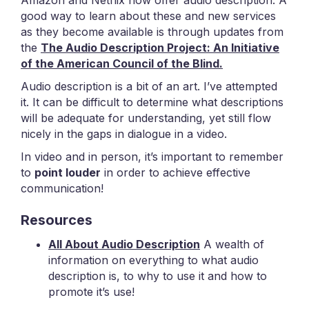
Amazon and Netflix now offer audio description. A
good way to learn about these and new services
as they become available is through updates from
the
The Audio Description Project:
An Initiative
of the American Council of the Blind.
Audio description is a bit of an art. I’ve attempted
it. It can be difficult to determine what descriptions
will be adequate for understanding, yet still flow
nicely in the gaps in dialogue in a video.
In video and in person, it’s important to remember
to
point louder
in order to achieve effective
communication!
Resources
All About Audio Description
A wealth of
information on everything to what audio
description is, to why to use it and how to
promote it’s use!