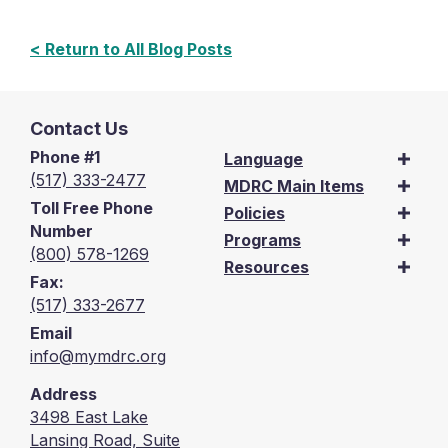
< Return to All Blog Posts
Contact Us
Phone #1
Language
(517) 333-2477
MDRC Main Items
Toll Free Phone
Policies
Number
Programs
(800) 578-1269
Resources
Fax:
(517) 333-2677
Email
info@mymdrc.org
Address
3498 East Lake
Lansing Road, Suite