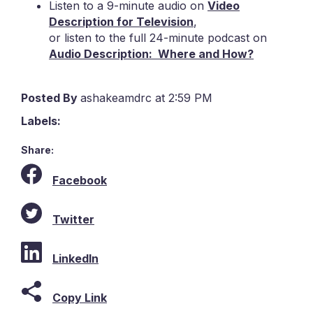
Listen to a 9-minute audio on
Video
Description for Television
,
or listen to the full 24-minute podcast on
Audio Description: Where and How?
Posted By
ashakeamdrc at 2:59 PM
Labels:
Share:
Facebook
Twitter
LinkedIn
Copy Link