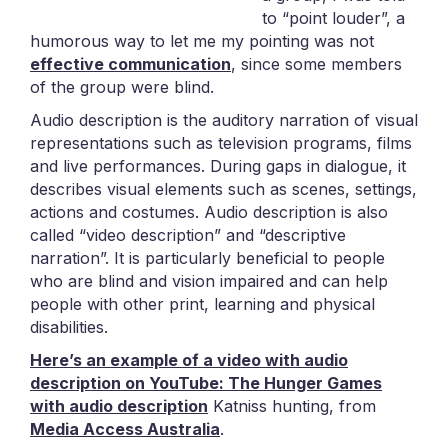
to “point louder”, a
humorous way to let me my pointing was not
effective communication
, since some members
of the group were blind.
Audio description is the auditory narration of visual
representations such as television programs, films
and live performances. During gaps in dialogue, it
describes visual elements such as scenes, settings,
actions and costumes. Audio description is also
called “video description” and “descriptive
narration”. It is particularly beneficial to people
who are blind and vision impaired and can help
people with other print, learning and physical
disabilities.
Here’s an example of a video with audio
description on YouTube: The Hunger Games
with audio description
Katniss hunting, from
Media Access Australia
.