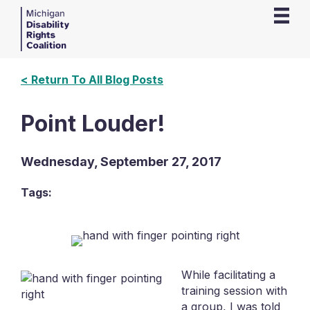
< Return To All Blog Posts
Point Louder!
Wednesday, September 27, 2017
Tags:
While facilitating a
training session with
a group, I was told