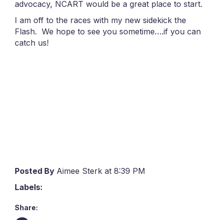
advocacy, NCART would be a great place to start.
I am off to the races with my new sidekick the
Flash. We hope to see you sometime….if you can
catch us!
Posted By
Aimee Sterk at 8:39 PM
Labels:
Share: