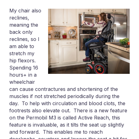
My chair also
reclines,
meaning the
back only
reclines, so I
am able to
stretch my
hip flexors.
Spending 16
hours+ in a
wheelchair
can cause contractures and shortening of the
muscles if not stretched periodically during the
day. To help with circulation and blood clots, the
footrests also elevate out. There is a new feature
on the Permobil M3 is called Active Reach, this
feature is invaluable, as it tilts the seat up slightly
and forward. This enables me to reach