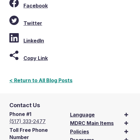
Facebook
Twitter
LinkedIn
Copy Link
< Return to All Blog Posts
Contact Us
Phone #1
Language
(517) 333-2477
MDRC Main Items
Toll Free Phone
Policies
Number