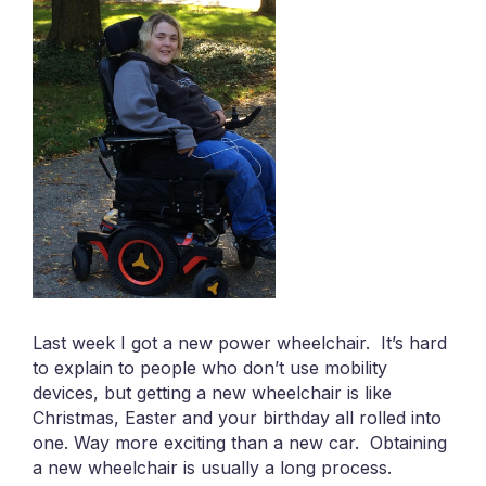
Last week I got a new power wheelchair. It’s hard
to explain to people who don’t use mobility
devices, but getting a new wheelchair is like
Christmas, Easter and your birthday all rolled into
one. Way more exciting than a new car. Obtaining
a new wheelchair is usually a long process.