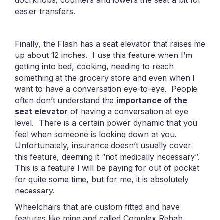
doorknobs, counters and lowers the seat a bit for
easier transfers.
Finally, the Flash has a seat elevator that raises me
up about 12 inches. I use this feature when I’m
getting into bed, cooking, needing to reach
something at the grocery store and even when I
want to have a conversation eye-to-eye. People
often don’t understand the
importance of the
seat elevator
of having a conversation at eye
level. There is a certain power dynamic that you
feel when someone is looking down at you.
Unfortunately, insurance doesn’t usually cover
this feature, deeming it “not medically necessary”.
This is a feature I will be paying for out of pocket
for quite some time, but for me, it is absolutely
necessary.
Wheelchairs that are custom fitted and have
features like mine and called Complex Rehab