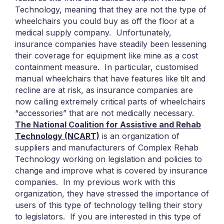
Technology, meaning that they are not the type of
wheelchairs you could buy as off the floor at a
medical supply company. Unfortunately,
insurance companies have steadily been lessening
their coverage for equipment like mine as a cost
containment measure. In particular, customised
manual wheelchairs that have features like tilt and
recline are at risk, as insurance companies are
now calling extremely critical parts of wheelchairs
“accessories” that are not medically necessary.
The National Coalition for Assistive and Rehab
Technology (NCART)
is an organization of
suppliers and manufacturers of Complex Rehab
Technology working on legislation and policies to
change and improve what is covered by insurance
companies. In my previous work with this
organization, they have stressed the importance of
users of this type of technology telling their story
to legislators. If you are interested in this type of