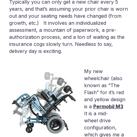
Typically you can only get a new chair every 5
years, and that’s assuming your prior chair is worn
out and your seating needs have changed (from
growth, etc.) It involves an individualized
assessment, a mountain of paperwork, a pre-
authorization process, and a ton of waiting as the
insurance cogs slowly turn. Needless to say,
delivery day is exciting.
My new
wheelchair (also
known as “The
Flash” for it’s red
and yellow design
is a
Permobil M3
It is a mid-
wheel drive
configuration,
which gives me a