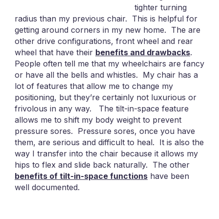
tighter turning
radius than my previous chair. This is helpful for
getting around corners in my new home. The are
other drive configurations, front wheel and rear
wheel that have their
benefits and drawbacks
.
People often tell me that my wheelchairs are fancy
or have all the bells and whistles. My chair has a
lot of features that allow me to change my
positioning, but they’re certainly not luxurious or
frivolous in any way. The tilt-in-space feature
allows me to shift my body weight to prevent
pressure sores. Pressure sores, once you have
them, are serious and difficult to heal. It is also the
way I transfer into the chair because it allows my
hips to flex and slide back naturally. The other
benefits of tilt-in-space functions
have been
well documented.