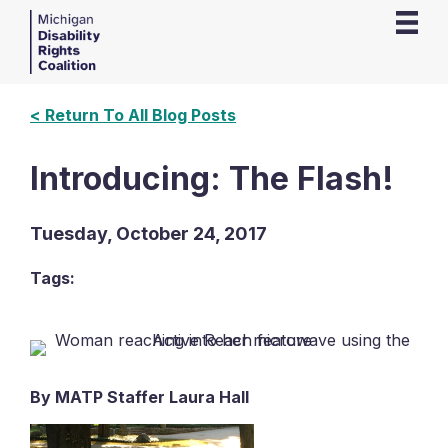
< Return To All Blog Posts
Introducing: The Flash!
Tuesday, October 24, 2017
Tags:
By MATP Staffer Laura Hall