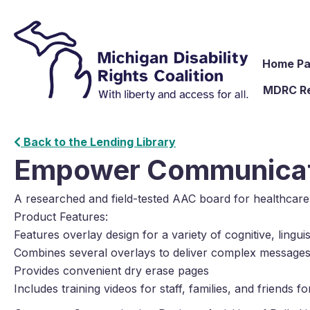
Home P
MDRC R
Back to the Lending Library
Empower Communicat
A researched and field-tested AAC board for healthcar
Product Features:
Features overlay design for a variety of cognitive, lingu
Combines several overlays to deliver complex message
Provides convenient dry erase pages
Includes training videos for staff, families, and friends 