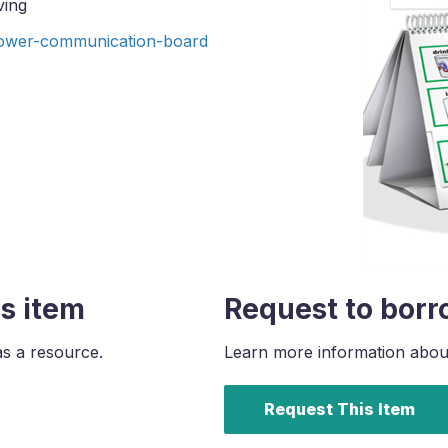
ving
ower-communication-board
s item
Request to borr
as a resource.
Learn more information about 
Request This Item