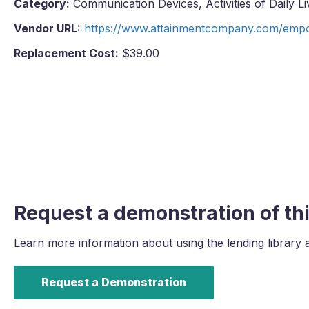
Category:
Communication Devices, Activities of Daily Li
Vendor URL:
https://www.attainmentcompany.com/emp
Replacement Cost:
$39.00
Request a demonstration of thi
Learn more information about using the lending library 
Request a Demonstration