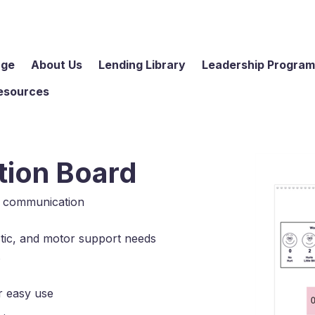
age
About Us
Lending Library
Leadership Progra
esources
ion Board
e communication
istic, and motor support needs
s
for easy use