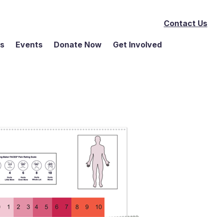
Contact Us
ms
Events
Donate Now
Get Involved