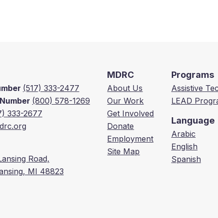
MDRC
Programs
Number
(517) 333-2477
About Us
Assistive T
e Number
(800) 578-1269
Our Work
LEAD Progr
7) 333-2677
Get Involved
Language
rc.org
Donate
Arabic
Employment
English
Site Map
Lansing Road,
Spanish
Lansing, MI 48823