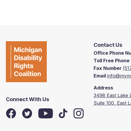
Contact Us
Office Phone 
Toll Free Phon
Fax Number
(51
Email
info@mymd
Address
3498 East Lake 
Connect With Us
Suite 100, East 