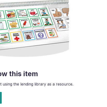
ow this item
using the lending library as a resource.