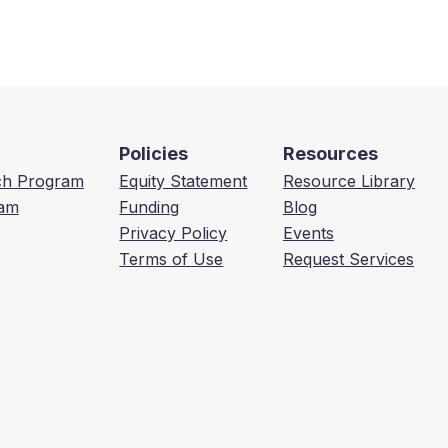
Policies
Resources
ech Program
Equity Statement
Resource Library
am
Funding
Blog
Privacy Policy
Events
Terms of Use
Request Services