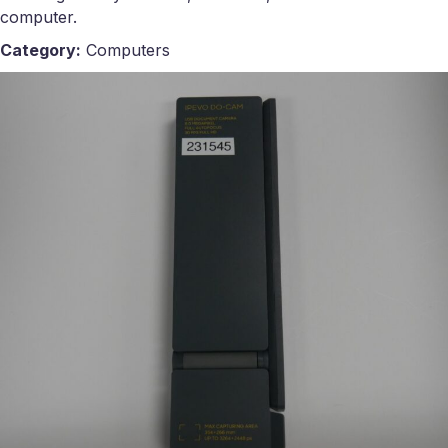
computer.
Category:
Computers