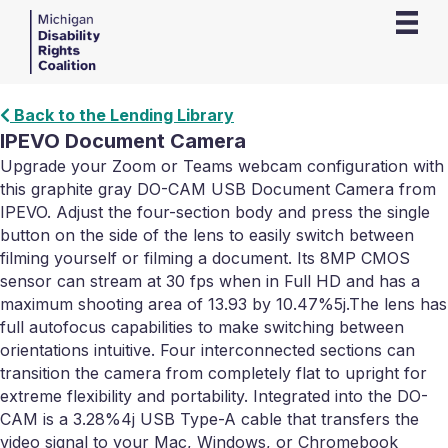
Back to the Lending Library
IPEVO Document Camera
Upgrade your Zoom or Teams webcam configuration with
this graphite gray DO-CAM USB Document Camera from
IPEVO. Adjust the four-section body and press the single
button on the side of the lens to easily switch between
filming yourself or filming a document. Its 8MP CMOS
sensor can stream at 30 fps when in Full HD and has a
maximum shooting area of 13.93 by 10.47%5j.The lens has
full autofocus capabilities to make switching between
orientations intuitive. Four interconnected sections can
transition the camera from completely flat to upright for
extreme flexibility and portability. Integrated into the DO-
CAM is a 3.28%4j USB Type-A cable that transfers the
video signal to your Mac, Windows, or Chromebook