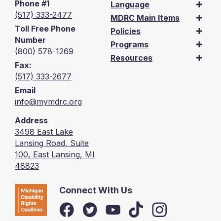
Phone #1
Language
(517) 333-2477
MDRC Main Items
Toll Free Phone
Policies
Number
Programs
(800) 578-1269
Resources
Fax:
(517) 333-2677
Email
info@mymdrc.org
Address
3498 East Lake
Lansing Road, Suite
100, East Lansing, MI
48823
Connect With Us