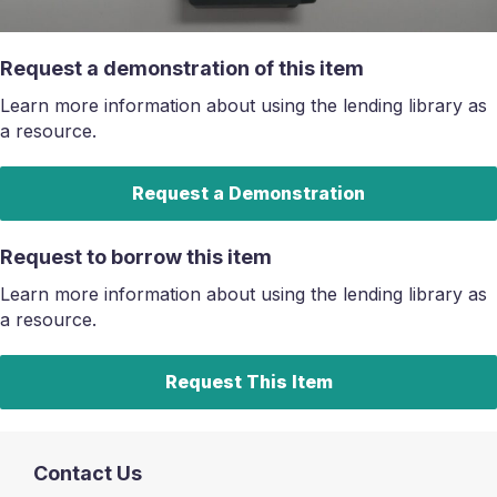
Request a demonstration of this item
Learn more information about using the lending library as
a resource.
Request a Demonstration
Request to borrow this item
Learn more information about using the lending library as
a resource.
Request This Item
Contact Us