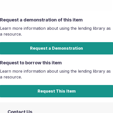
Request a demonstration of this item
Learn more information about using the lending library as
a resource.
Request a Demonstration
Request to borrow this item
Learn more information about using the lending library as
a resource.
Request This Item
Contact Us