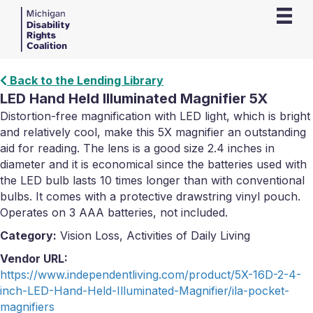
Back to the Lending Library
LED Hand Held Illuminated Magnifier 5X
Distortion-free magnification with LED light, which is bright
and relatively cool, make this 5X magnifier an outstanding
aid for reading. The lens is a good size 2.4 inches in
diameter and it is economical since the batteries used with
the LED bulb lasts 10 times longer than with conventional
bulbs. It comes with a protective drawstring vinyl pouch.
Operates on 3 AAA batteries, not included.
Category:
Vision Loss, Activities of Daily Living
Vendor URL:
https://www.independentliving.com/product/5X-16D-2-4-
inch-LED-Hand-Held-Illuminated-Magnifier/ila-pocket-
magnifiers