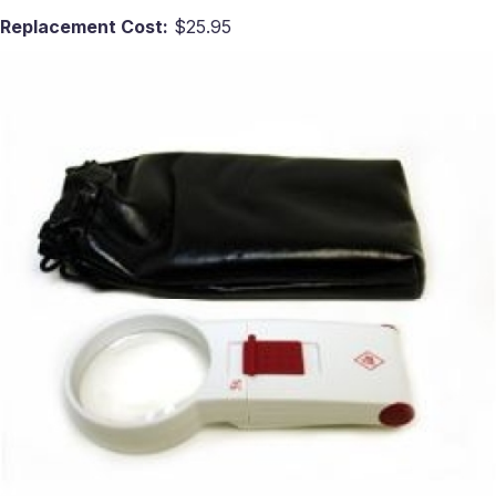
Replacement Cost:
$25.95