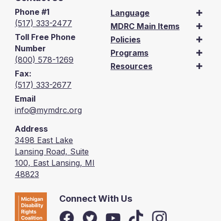
Phone #1
Language
(517) 333-2477
MDRC Main Items
Toll Free Phone
Policies
Number
Programs
(800) 578-1269
Resources
Fax:
(517) 333-2677
Email
info@mymdrc.org
Address
3498 East Lake
Lansing Road, Suite
100, East Lansing, MI
48823
Connect With Us