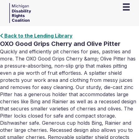
Back to the Lending Library
OXO Good Grips Cherry and Olive Pitter
Quickly and efficiently pit cherries for pies, pastries and
more. The OXO Good Grips Cherry &amp; Olive Pitter has
a pressure-absorbing, non-slip grip that makes pitting
even a pie worth of fruit effortless. A splatter shield
protects your work area and clothing from messy juices
and removes for easy cleaning. Our sturdy, die-cast zinc
Pitter has a generous holder that accommodates large
cherries like Bing and Rainier as well as a recessed design
that secures smaller varieties of cherries and olives. The
Pitter locks closed for safe and compact storage.
Dishwasher safe. Generous cup holds Bing, Rainier and
other large cherries. Recessed design also allows you to
pit smaller cherries. Removable splatter shield protects