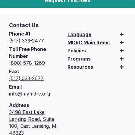
Request This Item
Contact Us
Phone #1
Language
(517) 333-2477
MDRC Main Items
Toll Free Phone
Policies
Number
Programs
(800) 578-1269
Resources
Fax:
(517) 333-2677
Email
info@mymdrc.org
Address
3498 East Lake
Lansing Road, Suite
100, East Lansing, MI
48823