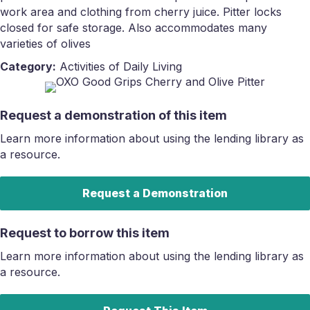
work area and clothing from cherry juice. Pitter locks
closed for safe storage. Also accommodates many
varieties of olives
Category:
Activities of Daily Living
Request a demonstration of this item
Learn more information about using the lending library as
a resource.
Request a Demonstration
Request to borrow this item
Learn more information about using the lending library as
a resource.