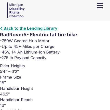
Back to the Lending Library
RadRover5- Electric fat tire bike
-750W Geared Hub Motor
-Up to 45+ Miles per Charge
-48V, 14 Ah Lithium-Ion Battery
-275 lb Payload Capacity
Rider Heights
5’4″ – 6’2″
Frame Size
18″
Handlebar Height
46.5″
Handlebar Reach
16″