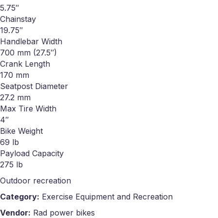
5.75″
Chainstay
19.75″
Handlebar Width
700 mm (27.5″)
Crank Length
170 mm
Seatpost Diameter
27.2 mm
Max Tire Width
4″
Bike Weight
69 lb
Payload Capacity
275 lb
Outdoor recreation
Category:
Exercise Equipment and Recreation
Vendor:
Rad power bikes