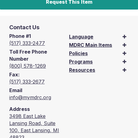
Request This Item
Contact Us
Phone #1
Language
(517) 333-2477
MDRC Main Items
Toll Free Phone
Policies
Number
Programs
(800) 578-1269
Resources
Fax:
(517) 333-2677
Email
info@mymdrc.org
Address
3498 East Lake
Lansing Road, Suite
100, East Lansing, MI
48823