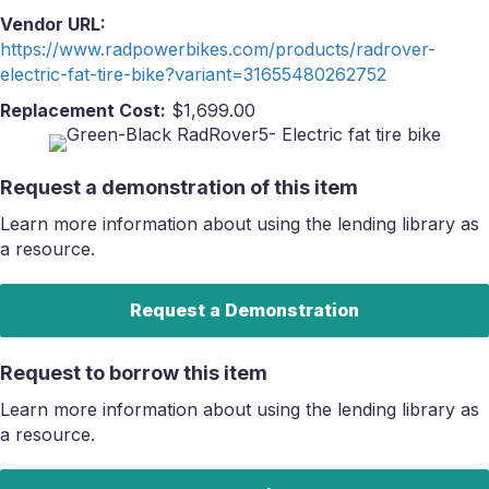
Vendor URL:
https://www.radpowerbikes.com/products/radrover-
electric-fat-tire-bike?variant=31655480262752
Replacement Cost:
$1,699.00
Request a demonstration of this item
Learn more information about using the lending library as
a resource.
Request a Demonstration
Request to borrow this item
Learn more information about using the lending library as
a resource.