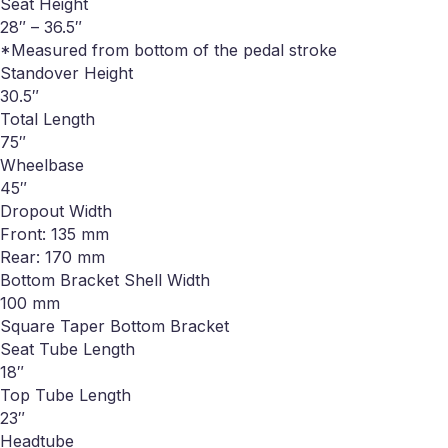
Seat Height
28″ – 36.5″
*Measured from bottom of the pedal stroke
Standover Height
30.5″
Total Length
75″
Wheelbase
45″
Dropout Width
Front: 135 mm
Rear: 170 mm
Bottom Bracket Shell Width
100 mm
Square Taper Bottom Bracket
Seat Tube Length
18″
Top Tube Length
23″
Headtube