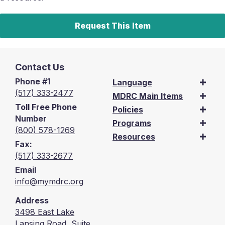
Request This Item
Contact Us
Phone #1
Language
(517) 333-2477
MDRC Main Items
Toll Free Phone
Policies
Number
Programs
(800) 578-1269
Resources
Fax:
(517) 333-2677
Email
info@mymdrc.org
Address
3498 East Lake
Lansing Road, Suite