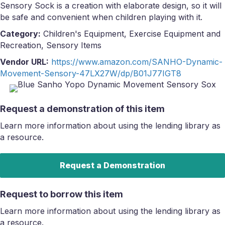
Sensory Sock is a creation with elaborate design, so it will
be safe and convenient when children playing with it.
Category:
Children's Equipment, Exercise Equipment and
Recreation, Sensory Items
Vendor URL:
https://www.amazon.com/SANHO-Dynamic-
Movement-Sensory-47LX27W/dp/B01J77IGT8
Request a demonstration of this item
Learn more information about using the lending library as
a resource.
Request a Demonstration
Request to borrow this item
Learn more information about using the lending library as
a resource.