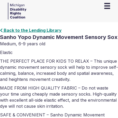
Back to the Lending Library
Sanho Yopo Dynamic Movement Sensory Sox
Medium, 6-9 years old
Elastic
THE PERFECT PLACE FOR KIDS TO RELAX – This unique
dynamic movement sensory sock will help to improve self-
calming, balance, increased body and spatial awareness,
and heightens movement creativity.
MADE FROM HIGH QUALITY FABRIC – Do not waste
your time using cheaply made sensory socks. High-quality
with excellent all-side elastic effect, and the environmental
dye will not cause skin irritation.
SAFE & CONVENIENT – Sanho Dynamic Movement