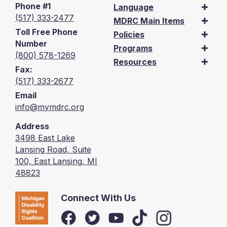
Phone #1
Language
(517) 333-2477
MDRC Main Items
Toll Free Phone
Policies
Number
Programs
(800) 578-1269
Resources
Fax:
(517) 333-2677
Email
info@mymdrc.org
Address
3498 East Lake
Lansing Road, Suite
100, East Lansing, MI
48823
Connect With Us