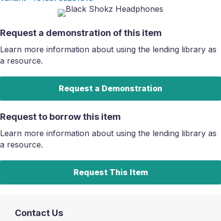
Request a demonstration of this item
Learn more information about using the lending library as
a resource.
Request a Demonstration
Request to borrow this item
Learn more information about using the lending library as
a resource.
Request This Item
Contact Us