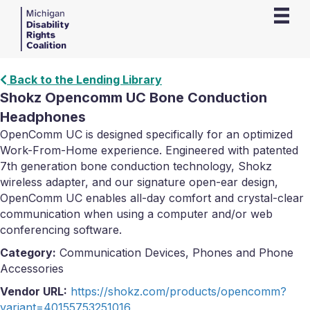
Back to the Lending Library
Shokz Opencomm UC Bone Conduction
Headphones
OpenComm UC is designed specifically for an optimized
Work-From-Home experience. Engineered with patented
7th generation bone conduction technology, Shokz
wireless adapter, and our signature open-ear design,
OpenComm UC enables all-day comfort and crystal-clear
communication when using a computer and/or web
conferencing software.
Category:
Communication Devices, Phones and Phone
Accessories
Vendor URL:
https://shokz.com/products/opencomm?
variant=40155753251016