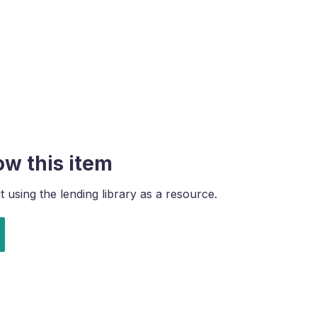
ow this item
using the lending library as a resource.