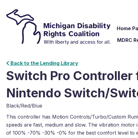
Home P
MDRC R
Back to the Lending Library
Switch Pro Controller 
Nintendo Switch/Swit
Black/Red/Blue
This controller has Motion Controls/Turbo/Custom Rumb
speeds are fast, medium and slow. The vibration motor in
of 100% -70% -30% -0% for the best comfort level to 