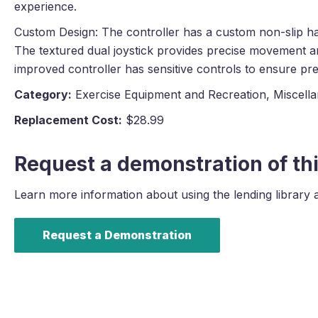
experience.
Custom Design: The controller has a custom non-slip han
The textured dual joystick provides precise movement a
improved controller has sensitive controls to ensure prec
Category:
Exercise Equipment and Recreation, Miscell
Replacement Cost:
$28.99
Request a demonstration of thi
Learn more information about using the lending library 
Request a Demonstration