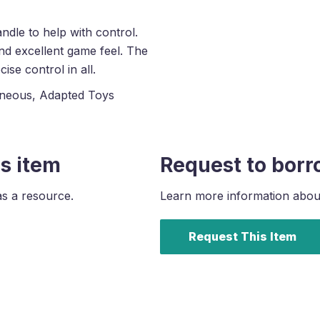
dle to help with control.
nd excellent game feel. The
ise control in all.
aneous, Adapted Toys
s item
Request to borr
as a resource.
Learn more information about 
Request This Item