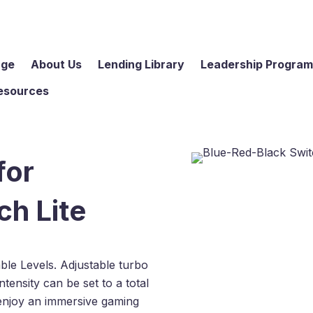
age
About Us
Lending Library
Leadership Progra
esources
for
ch Lite
le Levels. Adjustable turbo
tensity can be set to a total
enjoy an immersive gaming