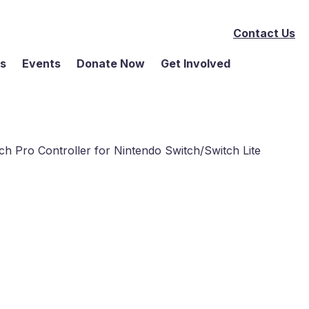
Contact Us
ms
Events
Donate Now
Get Involved