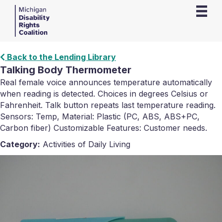
Back to the Lending Library
Talking Body Thermometer
Real female voice announces temperature automatically
when reading is detected. Choices in degrees Celsius or
Fahrenheit. Talk button repeats last temperature reading.
Sensors: Temp, Material: Plastic (PC, ABS, ABS+PC,
Carbon fiber) Customizable Features: Customer needs.
Category:
Activities of Daily Living