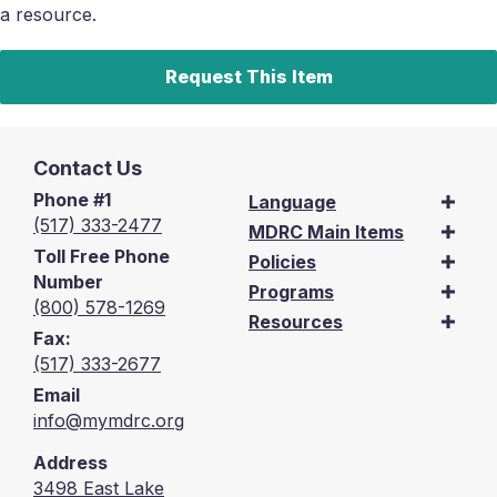
a resource.
Request This Item
Contact Us
Phone #1
Language
(517) 333-2477
MDRC Main Items
Toll Free Phone
Policies
Number
Programs
(800) 578-1269
Resources
Fax:
(517) 333-2677
Email
info@mymdrc.org
Address
3498 East Lake