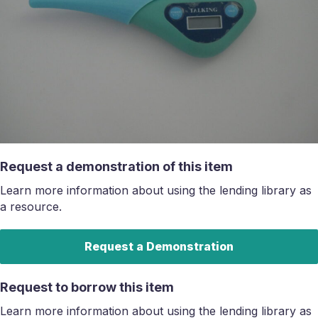
Request a demonstration of this item
Learn more information about using the lending library as
a resource.
Request a Demonstration
Request to borrow this item
Learn more information about using the lending library as