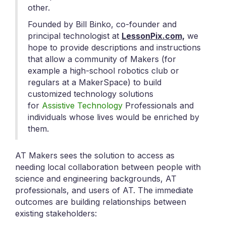
other.
Founded by Bill Binko, co-founder and
principal technologist at
LessonPix.com,
we
hope to provide descriptions and instructions
that allow a community of Makers (for
example a high-school robotics club or
regulars at a MakerSpace) to build
customized technology solutions
for
Assistive Technology
Professionals and
individuals whose lives would be enriched by
them.
AT Makers sees the solution to access as
needing local collaboration between people with
science and engineering backgrounds, AT
professionals, and users of AT. The immediate
outcomes are building relationships between
existing stakeholders: