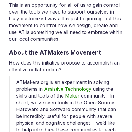
This is an opportunity for all of us to gain control
over the tools we need to support ourselves in
truly customized ways. It is just beginning, but this
movement to control how we design, create and
use AT is something we all need to embrace within
our local communities.
About the ATMakers Movement
How does this initiative propose to accomplish an
effective collaboration?
ATMakers.org is an experiment in solving
problems in
Assistive Technology
using the
skills and tools of the
Maker
community. In
short, we’ve seen tools in the Open-Source
Hardware and Software community that can
be incredibly useful for people with severe
physical and cognitive challenges – we’d like
to help introduce these communities to each