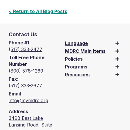
< Return to All Blog Posts
Contact Us
Phone #1
Language
(517) 333-2477
MDRC Main Items
Toll Free Phone
Policies
Number
Programs
(800) 578-1269
Resources
Fax:
(517) 333-2677
Email
info@mymdrc.org
Address
3498 East Lake
Lansing Road, Suite