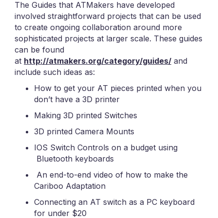
The Guides that ATMakers have developed
involved straightforward projects that can be used
to create ongoing collaboration around more
sophisticated projects at larger scale. These guides
can be found
at
http://atmakers.org/category/guides/
and
include such ideas as:
How to get your AT pieces printed when you
don’t have a 3D printer
Making 3D printed Switches
3D printed Camera Mounts
IOS Switch Controls on a budget using
Bluetooth keyboards
An end-to-end video of how to make the
Cariboo Adaptation
Connecting an AT switch as a PC keyboard
for under $20