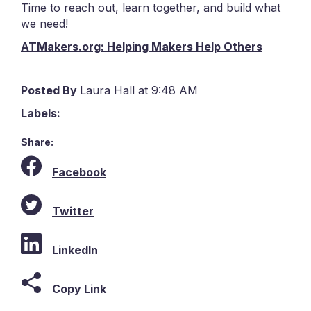
Time to reach out, learn together, and build what
we need!
ATMakers.org: Helping Makers Help Others
Posted By
Laura Hall at 9:48 AM
Labels:
Share:
Facebook
Twitter
LinkedIn
Copy Link