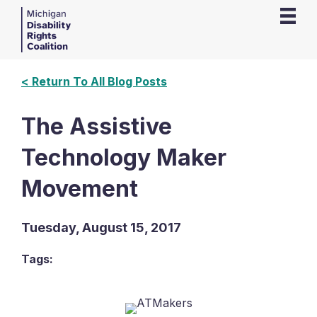
< Return To All Blog Posts
The Assistive
Technology Maker
Movement
Tuesday, August 15, 2017
Tags: