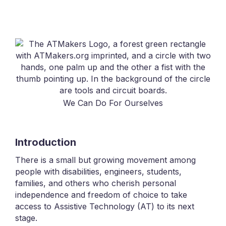
We Can Do For Ourselves
Introduction
There is a small but growing movement among
people with disabilities, engineers, students,
families, and others who cherish personal
independence and freedom of choice to take
access to Assistive Technology (AT) to its next
stage.