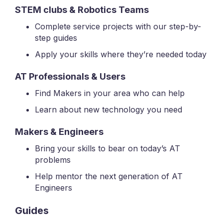
STEM clubs & Robotics Teams
Complete service projects with our step-by-
step guides
Apply your skills where they’re needed today
AT Professionals & Users
Find Makers in your area who can help
Learn about new technology you need
Makers & Engineers
Bring your skills to bear on today’s AT
problems
Help mentor the next generation of AT
Engineers
Guides