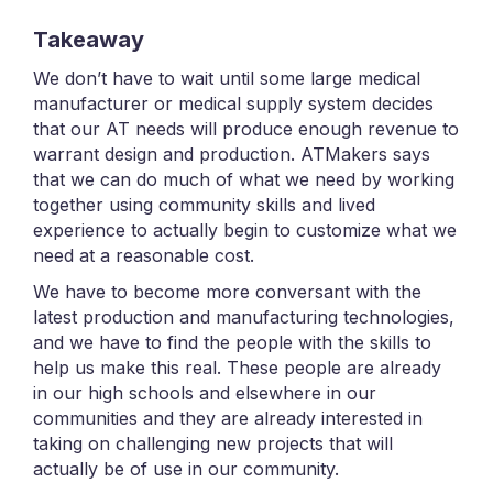
Takeaway
We don’t have to wait until some large medical
manufacturer or medical supply system decides
that our AT needs will produce enough revenue to
warrant design and production. ATMakers says
that we can do much of what we need by working
together using community skills and lived
experience to actually begin to customize what we
need at a reasonable cost.
We have to become more conversant with the
latest production and manufacturing technologies,
and we have to find the people with the skills to
help us make this real. These people are already
in our high schools and elsewhere in our
communities and they are already interested in
taking on challenging new projects that will
actually be of use in our community.