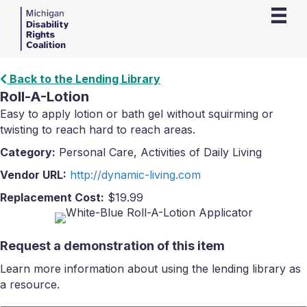
Back to the Lending Library
Roll-A-Lotion
Easy to apply lotion or bath gel without squirming or
twisting to reach hard to reach areas.
Category:
Personal Care, Activities of Daily Living
Vendor URL:
http://dynamic-living.com
Replacement Cost:
$19.99
Request a demonstration of this item
Learn more information about using the lending library as
a resource.