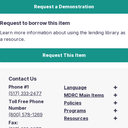
Request a Demonstration
Request to borrow this item
Learn more information about using the lending library as
a resource.
Request This Item
Contact Us
Phone #1
Language
(517) 333-2477
MDRC Main Items
Toll Free Phone
Policies
Number
Programs
(800) 578-1269
Resources
Fax: