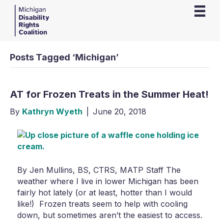
Posts Tagged ‘Michigan’
AT for Frozen Treats in the Summer Heat!
By
Kathryn Wyeth
|
June 20, 2018
By Jen Mullins, BS, CTRS, MATP Staff The
weather where I live in lower Michigan has been
fairly hot lately (or at least, hotter than I would
like!) Frozen treats seem to help with cooling
down, but sometimes aren’t the easiest to access.