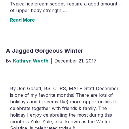
Typical ice cream scoops require a good amount
of upper body strength,…
Read More
A Jagged Gorgeous Winter
By
Kathryn Wyeth
|
December 21, 2017
By Jen Gosett, BS, CTRS, MATP Staff December
is one of my favorite months! There are lots of
holidays and (it seems like) more opportunities to
celebrate together with friends & family. The
holiday I enjoy celebrating the most during this
month is Yule. Yule, also known as the Winter
Solstice, is celebrated today &…