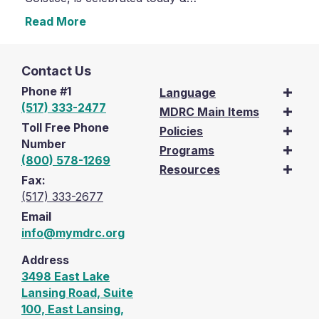
Read More
Contact Us
Phone #1
Language
(517) 333-2477
MDRC Main Items
Toll Free Phone
Policies
Number
Programs
(800) 578-1269
Resources
Fax:
(517) 333-2677
Email
info@mymdrc.org
Address
3498 East Lake
Lansing Road, Suite
100, East Lansing,