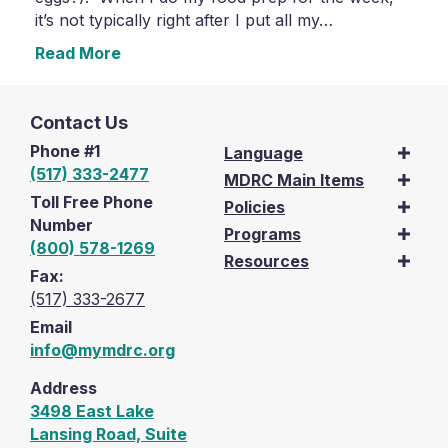
it’s not typically right after I put all my…
Read More
Contact Us
Phone #1
Language
(517) 333-2477
MDRC Main Items
Toll Free Phone
Policies
Number
Programs
(800) 578-1269
Resources
Fax:
(517) 333-2677
Email
info@mymdrc.org
Address
3498 East Lake
Lansing Road, Suite