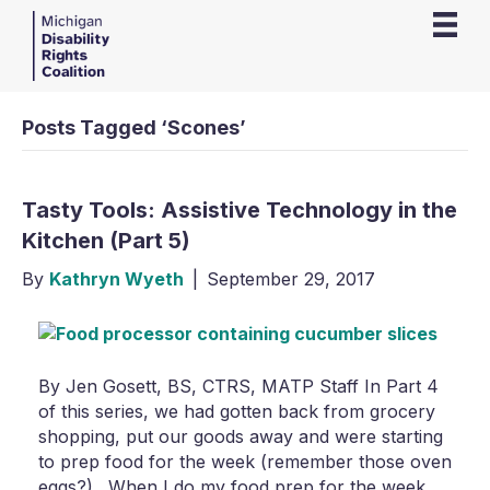
Posts Tagged ‘Scones’
Tasty Tools: Assistive Technology in the
Kitchen (Part 5)
By
Kathryn Wyeth
|
September 29, 2017
By Jen Gosett, BS, CTRS, MATP Staff In Part 4
of this series, we had gotten back from grocery
shopping, put our goods away and were starting
to prep food for the week (remember those oven
eggs?). When I do my food prep for the week,