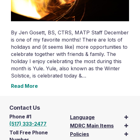
By Jen Gosett, BS, CTRS, MATP Staff December
is one of my favorite months! There are lots of
holidays and (it seems like) more opportunities to
celebrate together with friends & family. The
holiday I enjoy celebrating the most during this
month is Yule. Yule, also known as the Winter
Solstice, is celebrated today &…
Read More
Contact Us
Phone #1
Language
(517) 333-2477
MDRC Main Items
Toll Free Phone
Policies
Number