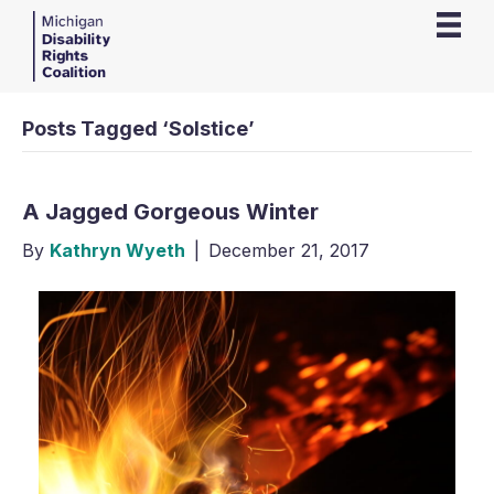
Posts Tagged ‘Solstice’
A Jagged Gorgeous Winter
By
Kathryn Wyeth
|
December 21, 2017