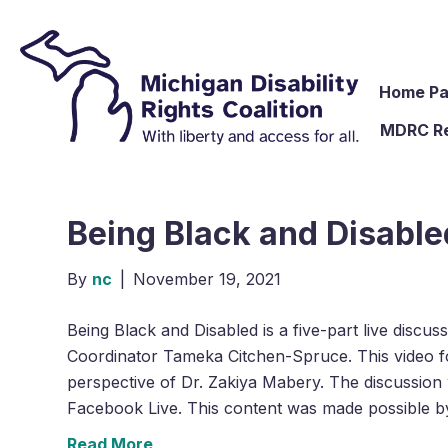
Home P
MDRC R
Being Black and Disabled
By
nc
|
November 19, 2021
Being Black and Disabled is a five-part live discu
Coordinator Tameka Citchen-Spruce. This video fo
perspective of Dr. Zakiya Mabery. The discussion w
Facebook Live. This content was made possible 
Read More