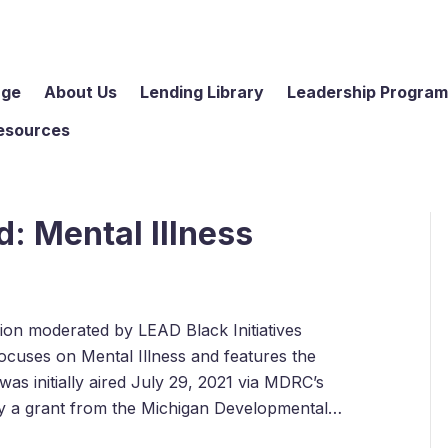
age
About Us
Lending Library
Leadership Progra
esources
: Mental Illness
ssion moderated by LEAD Black Initiatives
cuses on Mental Illness and features the
as initially aired July 29, 2021 via MDRC’s
by a grant from the Michigan Developmental…