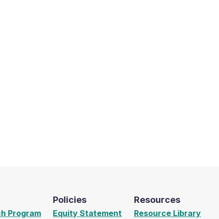
Policies
Resources
ch Program
Equity Statement
Resource Library