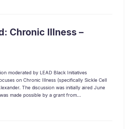
: Chronic Illness –
ssion moderated by LEAD Black Initiatives
uses on Chronic Illness (specifically Sickle Cell
exander. The discussion was initially aired June
 was made possible by a grant from…