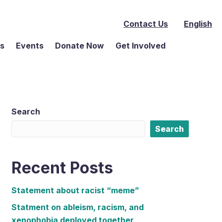
Contact Us
English
ms
Events
Donate Now
Get Involved
Search
Search
Recent Posts
Statement about racist “meme”
Statment on ableism, racism, and
xenophobia deployed together