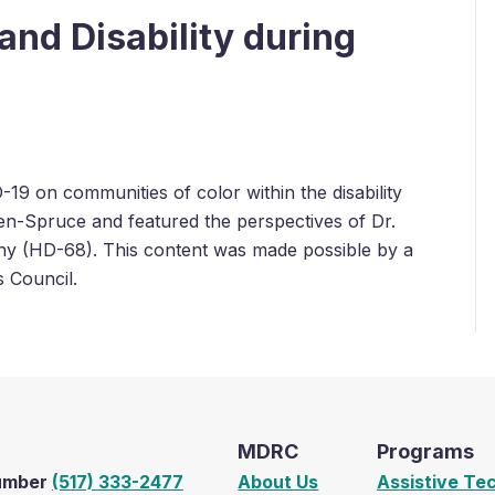
and Disability during
-19 on communities of color within the disability
n-Spruce and featured the perspectives of Dr.
ny (HD-68). This content was made possible by a
s Council.
MDRC
Programs
Number
(517) 333-2477
About Us
Assistive Te