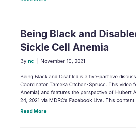
Being Black and Disabled
Sickle Cell Anemia
By
nc
|
November 19, 2021
Being Black and Disabled is a five-part live discu
Coordinator Tameka Citchen-Spruce. This video foc
Anemia) and features the perspective of Hubert Al
24, 2021 via MDRC’s Facebook Live. This content
Read More