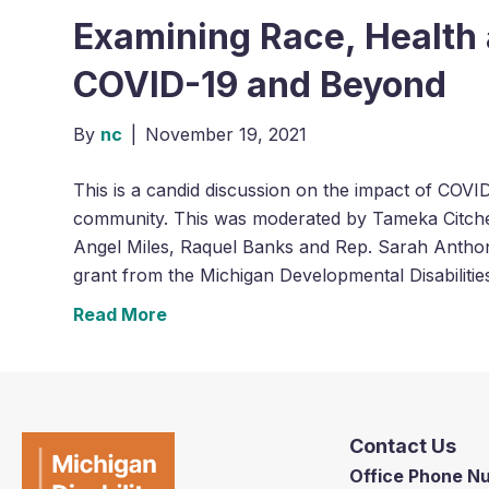
Examining Race, Health 
COVID-19 and Beyond
By
nc
|
November 19, 2021
This is a candid discussion on the impact of COVID
community. This was moderated by Tameka Citche
Angel Miles, Raquel Banks and Rep. Sarah Antho
grant from the Michigan Developmental Disabilitie
Read More
Contact Us
Office Phone 