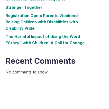
Stronger Together
Registration Open: Parents Weekend-
Raising Children with Disabilities with
Disability Pride
The Harmful Impact of Using the Word
“Crazy” with Children: A Call for Change
Recent Comments
No comments to show.