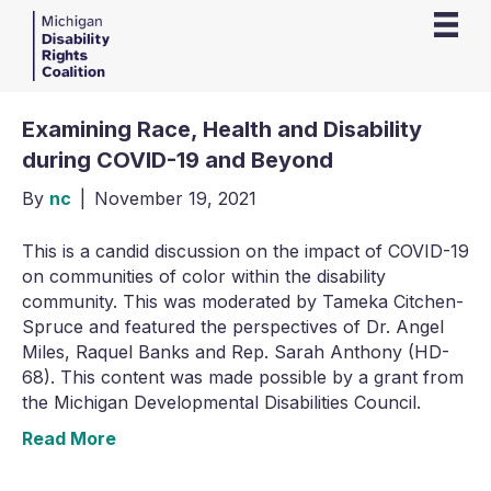
Examining Race, Health and Disability
during COVID-19 and Beyond
By
nc
|
November 19, 2021
This is a candid discussion on the impact of COVID-19
on communities of color within the disability
community. This was moderated by Tameka Citchen-
Spruce and featured the perspectives of Dr. Angel
Miles, Raquel Banks and Rep. Sarah Anthony (HD-
68). This content was made possible by a grant from
the Michigan Developmental Disabilities Council.
Read More