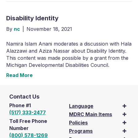
Disability Identity
By
nc
|
November 18, 2021
Namira Islam Anani moderates a discussion with Hala
Alazzawi and Aziza Nassar about Disability Identity.
This content was made possible by a grant from the
Michigan Developmental Disabilities Council.
Read More
Contact Us
Phone #1
Language
(517) 333-2477
MDRC Main Items
Toll Free Phone
Policies
Number
Programs
(800) 578-1269