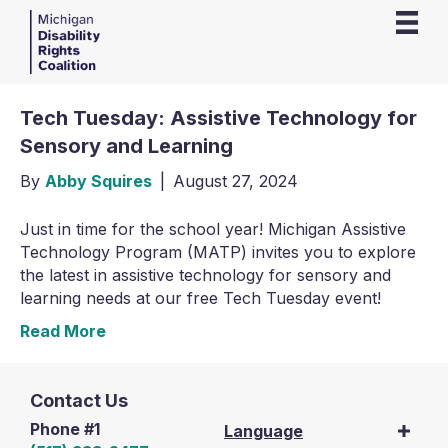
Tech Tuesday: Assistive Technology for
Sensory and Learning
By
Abby Squires
|
August 27, 2024
Just in time for the school year! Michigan Assistive
Technology Program (MATP) invites you to explore
the latest in assistive technology for sensory and
learning needs at our free Tech Tuesday event!
Read More
Contact Us
Phone #1
Language