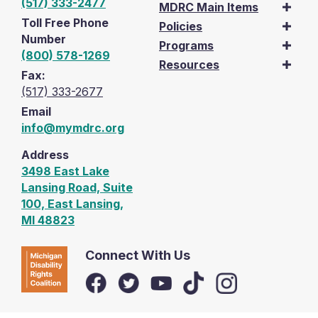
(517) 333-2477
MDRC Main Items
Toll Free Phone
Policies
Number
Programs
(800) 578-1269
Resources
Fax:
(517) 333-2677
Email
info@mymdrc.org
Address
3498 East Lake
Lansing Road, Suite
100, East Lansing,
MI 48823
Connect With Us