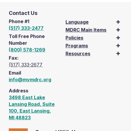
Contact Us
Phone #1
Language
(517) 333-2477
MDRC Main Items
Toll Free Phone
Policies
Number
Programs
(800) 578-1269
Resources
Fax:
(517) 333-2677
Email
info@mymdrc.org
Address
3498 East Lake
Lansing Road, Suite
100, East Lansing,
MI 48823