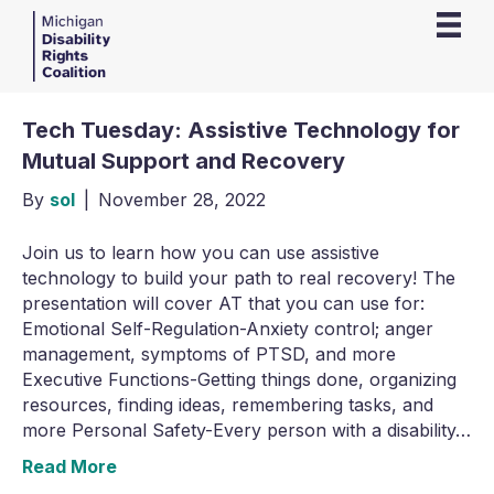
Tech Tuesday: Assistive Technology for
Mutual Support and Recovery
By
sol
|
November 28, 2022
Join us to learn how you can use assistive
technology to build your path to real recovery! The
presentation will cover AT that you can use for:
Emotional Self-Regulation-Anxiety control; anger
management, symptoms of PTSD, and more
Executive Functions-Getting things done, organizing
resources, finding ideas, remembering tasks, and
more Personal Safety-Every person with a disability…
Read More