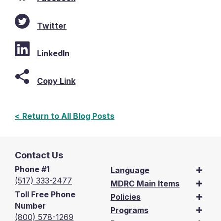
Twitter
LinkedIn
Copy Link
< Return to All Blog Posts
Contact Us
Phone #1
Language
(517) 333-2477
MDRC Main Items
Toll Free Phone
Policies
Number
Programs
(800) 578-1269