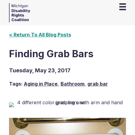
< Return To All Blog Posts
Finding Grab Bars
Tuesday, May 23, 2017
Tags:
Aging in Place
,
Bathroom
,
grab bar