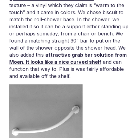
texture – a vinyl which they claim is “warm to the
touch” and it came in colors. We chose biscuit to
match the roll-shower base. In the shower, we
installed it so it can be a support either standing up
or perhaps someday, from a chair or bench. We
found a matching straight 30” bar to put on the
wall of the shower opposite the shower head. We
also added this
attractive grab bar solution from
Moen. It looks like a nice curved shelf
and can
function that way to. Plus is was fairly affordable
and available off the shelf.