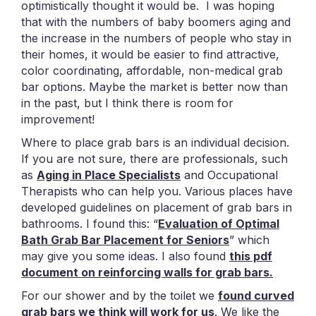
optimistically thought it would be. I was hoping
that with the numbers of baby boomers aging and
the increase in the numbers of people who stay in
their homes, it would be easier to find attractive,
color coordinating, affordable, non-medical grab
bar options. Maybe the market is better now than
in the past, but I think there is room for
improvement!
Where to place grab bars is an individual decision.
If you are not sure, there are professionals, such
as
Aging in Place Specialists
and Occupational
Therapists who can help you. Various places have
developed guidelines on placement of grab bars in
bathrooms. I found this: “
Evaluation of Optimal
Bath Grab Bar Placement for Seniors
” which
may give you some ideas. I also found
this pdf
document on reinforcing walls for grab bars.
For our shower and by the toilet we
found curved
grab bars we think will work for us
. We like the