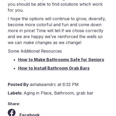
you should be able to find solutions which work
for you.
I hope the options will continue to grow, diversify,
become more colorful and fun and come down
more in price! Time will tell if we chose correctly
and we are happy we’ve reinforced the walls so
we can make changes as we change!
Some Additional Resources
How to Make Bathrooms Safe for Seniors
How to Install Bathroom Grab Bars
Posted By
ashakeamdrc at 6:32 PM
Labels:
Aging in Place
,
Bathroom
,
grab bar
Share:
Facebook