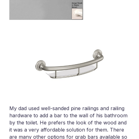
My dad used well-sanded pine railings and railing
hardware to add a bar to the wall of his bathroom
by the toilet. He prefers the look of the wood and
it was a very affordable solution for them. There
are many other options for grab bars available so