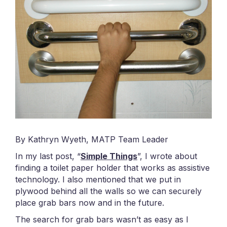
By Kathryn Wyeth, MATP Team Leader
In my last post, “
Simple Things
”, I wrote about
finding a toilet paper holder that works as assistive
technology. I also mentioned that we put in
plywood behind all the walls so we can securely
place grab bars now and in the future.
The search for grab bars wasn’t as easy as I