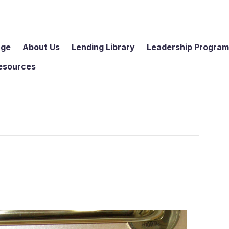
age
About Us
Lending Library
Leadership Progra
esources