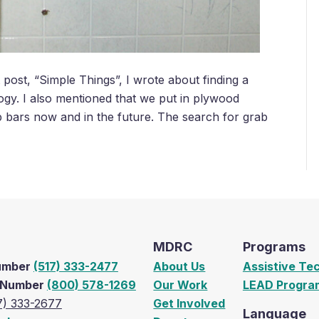
ost, “Simple Things”, I wrote about finding a
logy. I also mentioned that we put in plywood
b bars now and in the future. The search for grab
MDRC
Programs
Number
(517) 333-2477
About Us
Assistive Te
e Number
(800) 578-1269
Our Work
LEAD Progra
7) 333-2677
Get Involved
Language