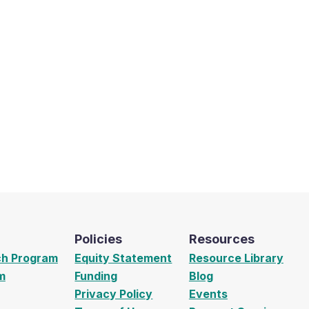
Policies
Resources
ch Program
Equity Statement
Resource Library
m
Funding
Blog
Privacy Policy
Events