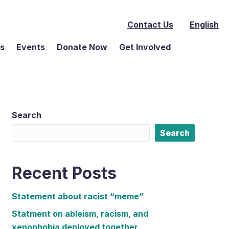
Contact Us
English
ms
Events
Donate Now
Get Involved
Search
Search
Recent Posts
Statement about racist “meme”
Statment on ableism, racism, and
xenophobia deployed together