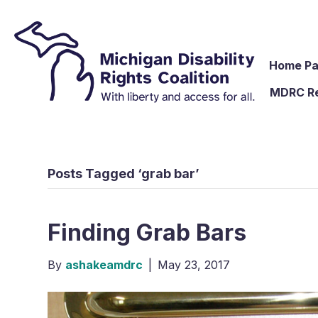
Home P
MDRC R
Posts Tagged ‘grab bar’
Finding Grab Bars
By
ashakeamdrc
|
May 23, 2017