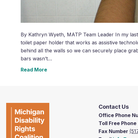
By Kathryn Wyeth, MATP Team Leader In my last p
toilet paper holder that works as assistive techno
behind all the walls so we can securely place gra
bars wasn’t…
Read More
Contact Us
Office Phone 
Toll Free Phon
Fax Number
(51