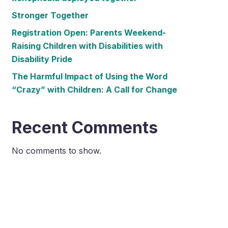
Stronger Together
Registration Open: Parents Weekend-
Raising Children with Disabilities with
Disability Pride
The Harmful Impact of Using the Word
“Crazy” with Children: A Call for Change
Recent Comments
No comments to show.