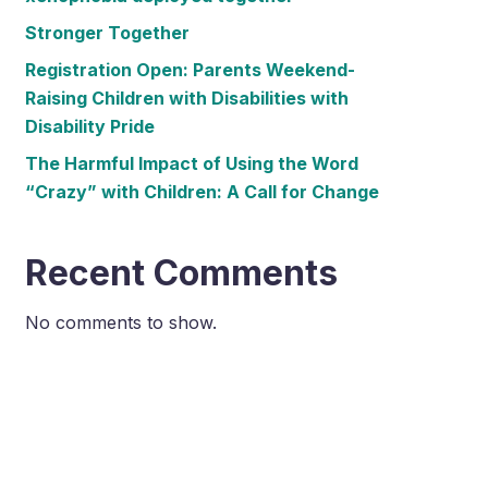
Stronger Together
Registration Open: Parents Weekend-
Raising Children with Disabilities with
Disability Pride
The Harmful Impact of Using the Word
“Crazy” with Children: A Call for Change
Recent Comments
No comments to show.