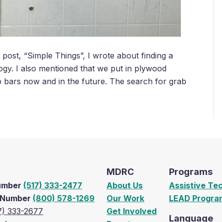
ost, “Simple Things”, I wrote about finding a
logy. I also mentioned that we put in plywood
b bars now and in the future. The search for grab
MDRC
Programs
Number
(517) 333-2477
About Us
Assistive Te
e Number
(800) 578-1269
Our Work
LEAD Progra
7) 333-2677
Get Involved
Language