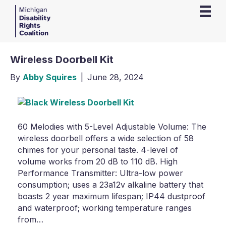
Wireless Doorbell Kit
By
Abby Squires
|
June 28, 2024
60 Melodies with 5-Level Adjustable Volume: The
wireless doorbell offers a wide selection of 58
chimes for your personal taste. 4-level of
volume works from 20 dB to 110 dB. High
Performance Transmitter: Ultra-low power
consumption; uses a 23a12v alkaline battery that
boasts 2 year maximum lifespan; IP44 dustproof
and waterproof; working temperature ranges
from…