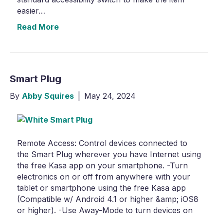
easier…
Read More
Smart Plug
By
Abby Squires
|
May 24, 2024
Remote Access: Control devices connected to
the Smart Plug wherever you have Internet using
the free Kasa app on your smartphone. -Turn
electronics on or off from anywhere with your
tablet or smartphone using the free Kasa app
(Compatible w/ Android 4.1 or higher &amp; iOS8
or higher). -Use Away-Mode to turn devices on