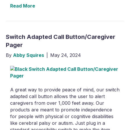
Read More
Switch Adapted Call Button/Caregiver
Pager
By
Abby Squires
|
May 24, 2024
A great way to provide peace of mind, our switch
adapted call button allows the user to alert
caregivers from over 1,000 feet away. Our
products are meant to promote independence
for people with physical or cognitive disabilities
like cerebral palsy or autism. Just plug in a
standard accessibility switch to make the item