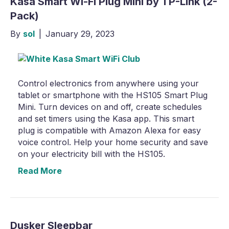
Kasa Smart Wi-Fi Plug Mini by TP-Link (2-
Pack)
By
sol
|
January 29, 2023
Control electronics from anywhere using your
tablet or smartphone with the HS105 Smart Plug
Mini. Turn devices on and off, create schedules
and set timers using the Kasa app. This smart
plug is compatible with Amazon Alexa for easy
voice control. Help your home security and save
on your electricity bill with the HS105.
Read More
Dusker Sleepbar