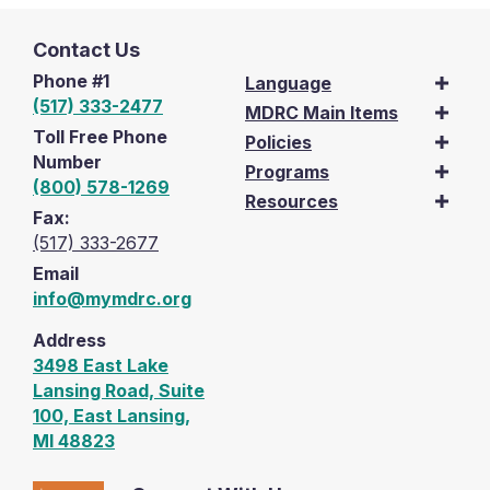
Contact Us
Phone #1
Language
(517) 333-2477
MDRC Main Items
Toll Free Phone
Policies
Number
Programs
(800) 578-1269
Resources
Fax:
(517) 333-2677
Email
info@mymdrc.org
Address
3498 East Lake
Lansing Road, Suite
100, East Lansing,
MI 48823