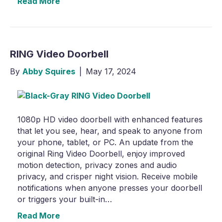
Read More
RING Video Doorbell
By
Abby Squires
|
May 17, 2024
1080p HD video doorbell with enhanced features
that let you see, hear, and speak to anyone from
your phone, tablet, or PC. An update from the
original Ring Video Doorbell, enjoy improved
motion detection, privacy zones and audio
privacy, and crisper night vision. Receive mobile
notifications when anyone presses your doorbell
or triggers your built-in…
Read More