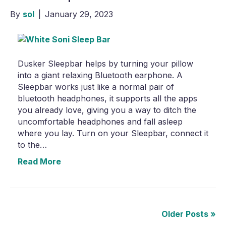
By
sol
|
January 29, 2023
Dusker Sleepbar helps by turning your pillow
into a giant relaxing Bluetooth earphone. A
Sleepbar works just like a normal pair of
bluetooth headphones, it supports all the apps
you already love, giving you a way to ditch the
uncomfortable headphones and fall asleep
where you lay. Turn on your Sleepbar, connect it
to the…
Read More
Older Posts »