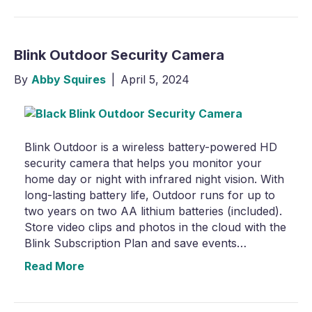
Blink Outdoor Security Camera
By
Abby Squires
|
April 5, 2024
Blink Outdoor is a wireless battery-powered HD
security camera that helps you monitor your
home day or night with infrared night vision. With
long-lasting battery life, Outdoor runs for up to
two years on two AA lithium batteries (included).
Store video clips and photos in the cloud with the
Blink Subscription Plan and save events…
Read More