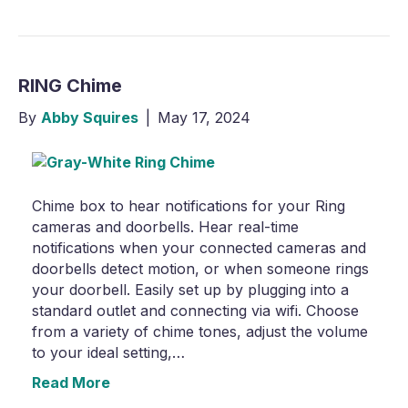
RING Chime
By
Abby Squires
|
May 17, 2024
Chime box to hear notifications for your Ring
cameras and doorbells. Hear real-time
notifications when your connected cameras and
doorbells detect motion, or when someone rings
your doorbell. Easily set up by plugging into a
standard outlet and connecting via wifi. Choose
from a variety of chime tones, adjust the volume
to your ideal setting,…
Read More