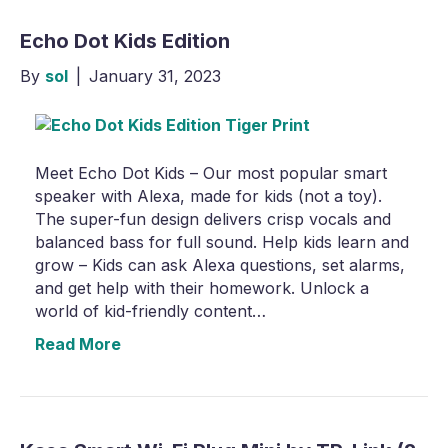
Echo Dot Kids Edition
By
sol
|
January 31, 2023
Meet Echo Dot Kids – Our most popular smart
speaker with Alexa, made for kids (not a toy).
The super-fun design delivers crisp vocals and
balanced bass for full sound. Help kids learn and
grow – Kids can ask Alexa questions, set alarms,
and get help with their homework. Unlock a
world of kid-friendly content…
Read More