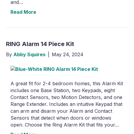
and…
Read More
RING Alarm 14 Piece Kit
By
Abby Squires
|
May 24, 2024
A great fit for 2-4 bedroom homes, this Alarm Kit
includes one Base Station, two Keypads, eight
Contact Sensors, two Motion Detectors, and one
Range Extender. Includes an intuitive Keypad that
can arm and disarm your Alarm and Contact
Sensors that detect when doors or windows
open. Choose the Ring Alarm Kit that fits your…