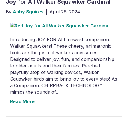
Joy for All Walker Squawker Cardinal
By
Abby Squires
|
April 26, 2024
Introducing JOY FOR ALL newest companion:
Walker Squawkers! These cheery, animatronic
birds are the perfect walker accessories.
Designed to deliver joy, fun, and companionship
to older adults and their families. Perched
playfully atop of walking devices, Walker
Squawker birds aim to bring joy to every step! As
a Companion: CHIRPBACK TECHNOLOGY
mimics the sounds of…
Read More