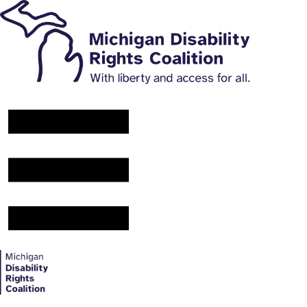
Main Navigation Menu