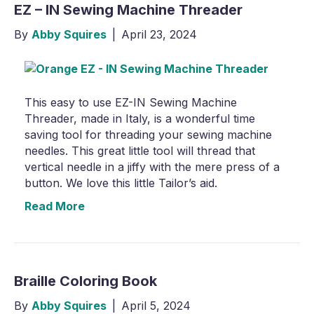
EZ – IN Sewing Machine Threader
By
Abby Squires
|
April 23, 2024
This easy to use EZ-IN Sewing Machine
Threader, made in Italy, is a wonderful time
saving tool for threading your sewing machine
needles. This great little tool will thread that
vertical needle in a jiffy with the mere press of a
button. We love this little Tailor’s aid.
Read More
Braille Coloring Book
By
Abby Squires
|
April 5, 2024