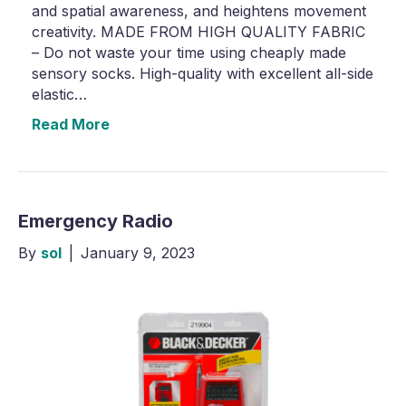
and spatial awareness, and heightens movement
creativity. MADE FROM HIGH QUALITY FABRIC
– Do not waste your time using cheaply made
sensory socks. High-quality with excellent all-side
elastic…
Read More
Emergency Radio
By
sol
|
January 9, 2023