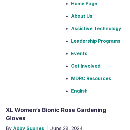
Home Page
About Us
Assistive Technology
Leadership Programs
Events
Get Involved
MDRC Resources
English
XL Women’s Bionic Rose Gardening
Gloves
By
Abby Squires
|
June 28, 2024