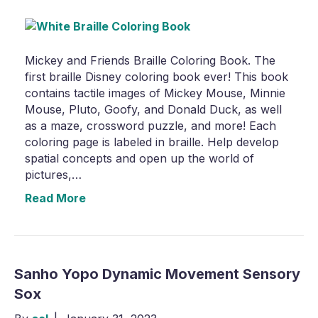
Mickey and Friends Braille Coloring Book. The
first braille Disney coloring book ever! This book
contains tactile images of Mickey Mouse, Minnie
Mouse, Pluto, Goofy, and Donald Duck, as well
as a maze, crossword puzzle, and more! Each
coloring page is labeled in braille. Help develop
spatial concepts and open up the world of
pictures,…
Read More
Sanho Yopo Dynamic Movement Sensory
Sox