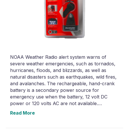
NOAA Weather Radio alert system warns of
severe weather emergencies, such as tornados,
hurricanes, floods, and blizzards, as well as
natural disasters such as earthquakes, wild fires,
and avalanches. The rechargeable, hand-crank
battery is a secondary power source for
emergency use when the battery, 12 volt DC
power or 120 volts AC are not available.…
Read More