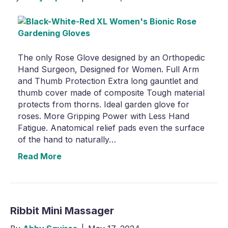
The only Rose Glove designed by an Orthopedic
Hand Surgeon, Designed for Women. Full Arm
and Thumb Protection Extra long gauntlet and
thumb cover made of composite Tough material
protects from thorns. Ideal garden glove for
roses. More Gripping Power with Less Hand
Fatigue. Anatomical relief pads even the surface
of the hand to naturally…
Read More
Ribbit Mini Massager