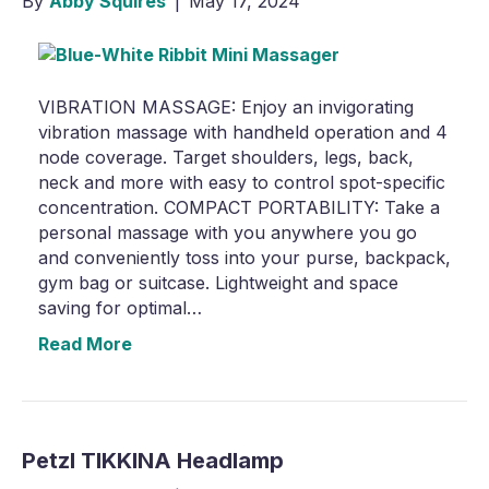
By
Abby Squires
|
May 17, 2024
VIBRATION MASSAGE: Enjoy an invigorating
vibration massage with handheld operation and 4
node coverage. Target shoulders, legs, back,
neck and more with easy to control spot-specific
concentration. COMPACT PORTABILITY: Take a
personal massage with you anywhere you go
and conveniently toss into your purse, backpack,
gym bag or suitcase. Lightweight and space
saving for optimal…
Read More
Petzl TIKKINA Headlamp