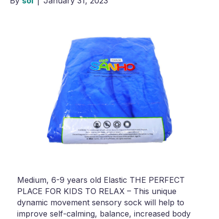
By
sol
|
January 31, 2023
Medium, 6-9 years old Elastic THE PERFECT
PLACE FOR KIDS TO RELAX – This unique
dynamic movement sensory sock will help to
improve self-calming, balance, increased body