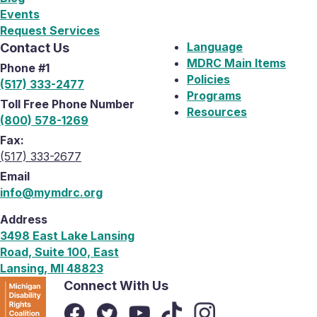
Events
Request Services
Language
Contact Us
MDRC Main Items
Phone #1
Policies
(517) 333-2477
Programs
Toll Free Phone Number
Resources
(800) 578-1269
Fax:
(517) 333-2677
Email
info@mymdrc.org
Address
3498 East Lake Lansing
Road, Suite 100, East
Lansing, MI 48823
Connect With Us