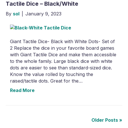
Tactile Dice – Black/White
By
sol
|
January 9, 2023
Giant Tactile Dice- Black with White Dots- Set of
2 Replace the dice in your favorite board games
with Giant Tactile Dice and make them accessible
to the whole family. Large black dice with white
dots are easier to see than standard-sized dice.
Know the value rolled by touching the
raised/tactile dots. Great for the…
Read More
Older Posts »