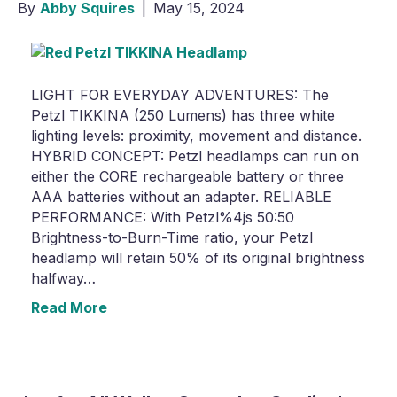
By
Abby Squires
|
May 15, 2024
LIGHT FOR EVERYDAY ADVENTURES: The
Petzl TIKKINA (250 Lumens) has three white
lighting levels: proximity, movement and distance.
HYBRID CONCEPT: Petzl headlamps can run on
either the CORE rechargeable battery or three
AAA batteries without an adapter. RELIABLE
PERFORMANCE: With Petzl%4js 50:50
Brightness-to-Burn-Time ratio, your Petzl
headlamp will retain 50% of its original brightness
halfway…
Read More