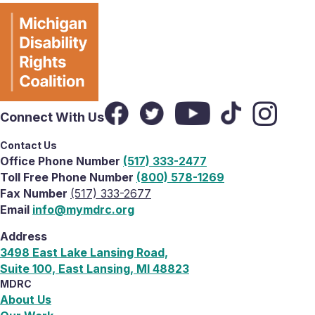
Connect With Us
Contact Us
Office Phone Number
(517) 333-2477
Toll Free Phone Number
(800) 578-1269
Fax Number
(517) 333-2677
Email
info@mymdrc.org
Address
3498 East Lake Lansing Road,
Suite 100, East Lansing, MI 48823
MDRC
About Us