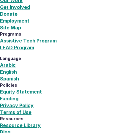
Our Work
Get Involved
Donate
Employment
Site Map
Programs
Assistive Tech Program
LEAD Program
Language
Arabic
English
Spanish
Policies
Equity Statement
Funding
Privacy Policy
Terms of Use
Resources
Resource Library
Blog