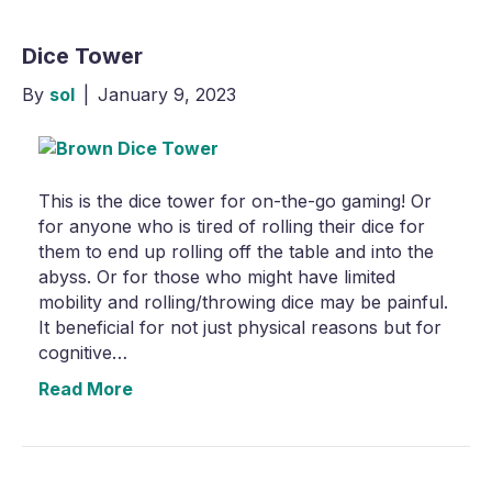
Dice Tower
By
sol
|
January 9, 2023
This is the dice tower for on-the-go gaming! Or
for anyone who is tired of rolling their dice for
them to end up rolling off the table and into the
abyss. Or for those who might have limited
mobility and rolling/throwing dice may be painful.
It beneficial for not just physical reasons but for
cognitive…
Read More