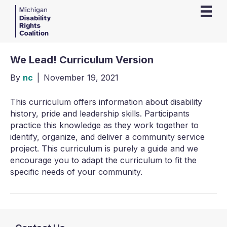
We Lead! Curriculum Version
By
nc
|
November 19, 2021
This curriculum offers information about disability
history, pride and leadership skills. Participants
practice this knowledge as they work together to
identify, organize, and deliver a community service
project. This curriculum is purely a guide and we
encourage you to adapt the curriculum to fit the
specific needs of your community.