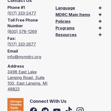
Contact Us
Phone #1
Language
(517) 333-2477
MDRC Main Items
Toll Free Phone
Policies
Number
Programs
(800) 578-1269
Resources
Fax:
(517) 333-2677
Email
info@mymdrc.org
Address
3498 East Lake
Lansing Road, Suite
100, East Lansing, MI
48823
Connect With Us