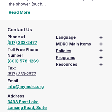
the shower (such…
Read More
Contact Us
Phone #1
Language
(517) 333-2477
MDRC Main Items
Toll Free Phone
Policies
Number
Programs
(800) 578-1269
Resources
Fax:
(517) 333-2677
Email
info@mymdrc.org
Address
3498 East Lake
Lansing Road, Suite