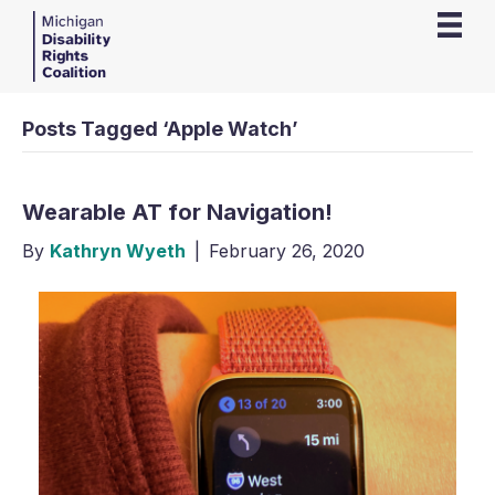
Posts Tagged ‘Apple Watch’
Wearable AT for Navigation!
By
Kathryn Wyeth
|
February 26, 2020