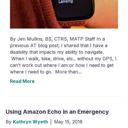
By Jen Mullins, BS, CTRS, MATP Staff In a
previous AT blog post, I shared that I have a
disability that impacts my ability to navigate.
When I walk, bike, drive, etc., without my GPS, I
can’t work out where I am or how I need to get
where I need to go. More than…
Read More
Using Amazon Echo in an Emergency
By
Kathryn Wyeth
|
May 15, 2018