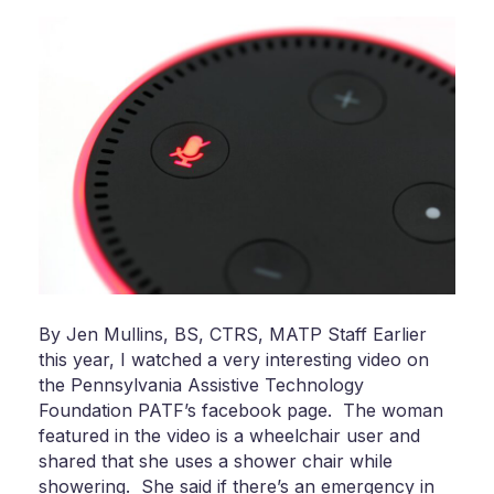
By Jen Mullins, BS, CTRS, MATP Staff Earlier
this year, I watched a very interesting video on
the Pennsylvania Assistive Technology
Foundation PATF’s facebook page. The woman
featured in the video is a wheelchair user and
shared that she uses a shower chair while
showering. She said if there’s an emergency in