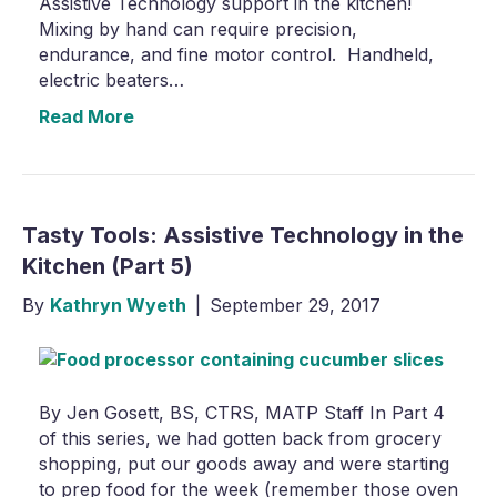
Assistive Technology support in the kitchen!
Mixing by hand can require precision,
endurance, and fine motor control. Handheld,
electric beaters…
Read More
Tasty Tools: Assistive Technology in the
Kitchen (Part 5)
By
Kathryn Wyeth
|
September 29, 2017
By Jen Gosett, BS, CTRS, MATP Staff In Part 4
of this series, we had gotten back from grocery
shopping, put our goods away and were starting
to prep food for the week (remember those oven