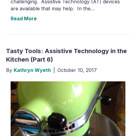
challenging. Assistive Technology (AT) devices
are available that may help. In the…
Read More
Tasty Tools: Assistive Technology in the
Kitchen (Part 6)
By
Kathryn Wyeth
|
October 10, 2017