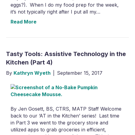
eggs?). When I do my food prep for the week,
it’s not typically right after I put all my…
Read More
Tasty Tools: Assistive Technology in the
Kitchen (Part 4)
By
Kathryn Wyeth
|
September 15, 2017
By Jen Gosett, BS, CTRS, MATP Staff Welcome
back to our ‘AT in the Kitchen’ series! Last time
in Part 3 we went to the grocery store and
utilized apps to grab groceries in efficient,