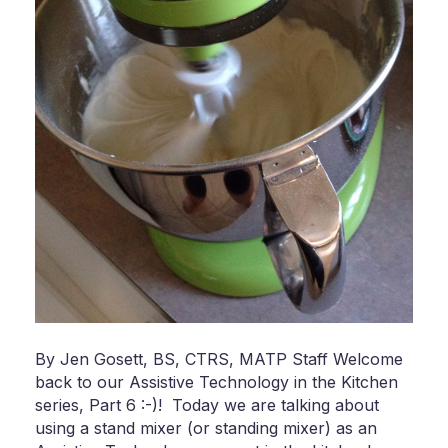
By Jen Gosett, BS, CTRS, MATP Staff Welcome
back to our Assistive Technology in the Kitchen
series, Part 6 :-)! Today we are talking about
using a stand mixer (or standing mixer) as an