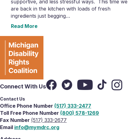
supportive, and less stressful ways. This time we
are back in the kitchen with loads of fresh
ingredients just begging…
Read More
Connect With Us
Contact Us
Office Phone Number
(517) 333-2477
Toll Free Phone Number
(800) 578-1269
Fax Number
(517) 333-2677
Email
info@mymdrc.org
Address