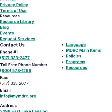
Privacy Policy
Terms of Use
Resources
Resource Library
Blog
Events
Request Services
Language
Contact Us
MDRC Main Items
Phone #1
Policies
(517) 333-2477
Programs
Toll Free Phone Number
Resources
(800) 578-1269
Fax:
(517) 333-2677
Email
info@mymdrc.org
Address
3498 East Lake Lansing