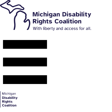
Main Navigation Menu