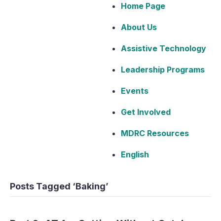
Home Page
About Us
Assistive Technology
Leadership Programs
Events
Get Involved
MDRC Resources
English
Posts Tagged ‘Baking’