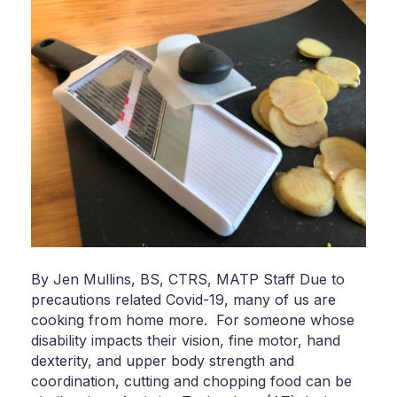
By Jen Mullins, BS, CTRS, MATP Staff Due to
precautions related Covid-19, many of us are
cooking from home more. For someone whose
disability impacts their vision, fine motor, hand
dexterity, and upper body strength and
coordination, cutting and chopping food can be