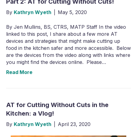
Part 2: AT for Cutting Without Cuts!
By
Kathryn Wyeth
|
May 5, 2020
By Jen Mullins, BS, CTRS, MATP Staff In the video
linked to this post, I share about a few more AT
devices and strategies that might make cutting up
food in the kitchen safer and more accessible. Below
are the devices from the video along with links where
you might find the devices online. Please…
Read More
AT for Cutting Without Cuts in the
Kitchen: a Vlog!
By
Kathryn Wyeth
|
April 23, 2020