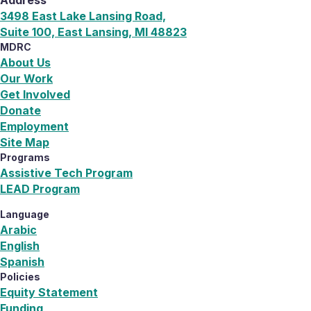
3498 East Lake Lansing Road,
Suite 100, East Lansing, MI 48823
MDRC
About Us
Our Work
Get Involved
Donate
Employment
Site Map
Programs
Assistive Tech Program
LEAD Program
Language
Arabic
English
Spanish
Policies
Equity Statement
Funding