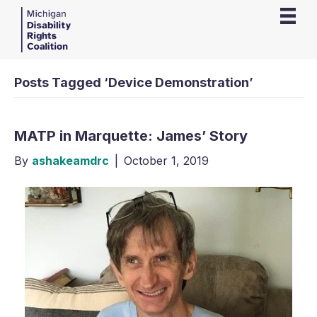
Posts Tagged ‘Device Demonstration’
MATP in Marquette: James’ Story
By
ashakeamdrc
|
October 1, 2019