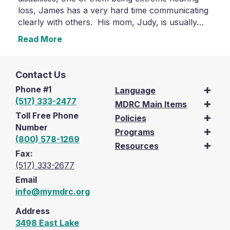
loss, James has a very hard time communicating
clearly with others. His mom, Judy, is usually…
Read More
Contact Us
Phone #1
Language
(517) 333-2477
MDRC Main Items
Toll Free Phone
Policies
Number
Programs
(800) 578-1269
Resources
Fax:
(517) 333-2677
Email
info@mymdrc.org
Address
3498 East Lake