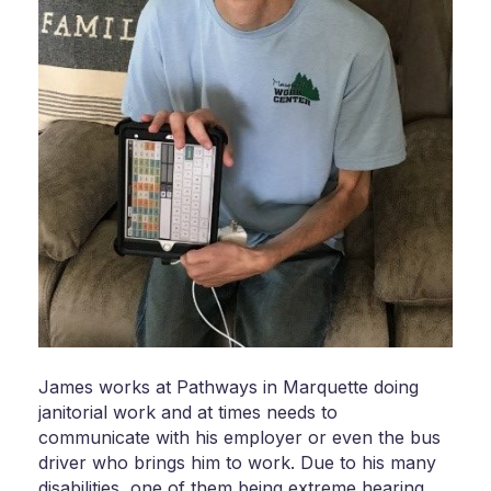
James works at Pathways in Marquette doing
janitorial work and at times needs to
communicate with his employer or even the bus
driver who brings him to work. Due to his many
disabilities, one of them being extreme hearing