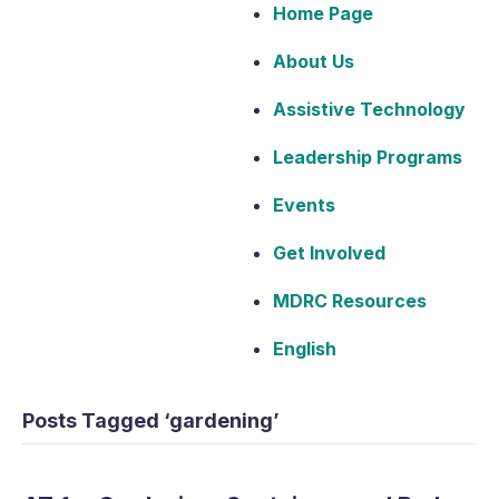
Home Page
About Us
Assistive Technology
Leadership Programs
Events
Get Involved
MDRC Resources
English
Posts Tagged ‘gardening’