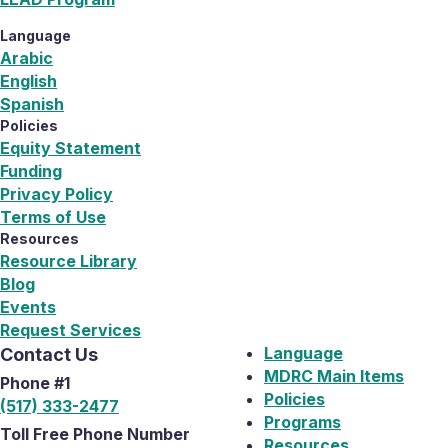
Language
Arabic
English
Spanish
Policies
Equity Statement
Funding
Privacy Policy
Terms of Use
Resources
Resource Library
Blog
Events
Request Services
Language
Contact Us
MDRC Main Items
Phone #1
Policies
(517) 333-2477
Programs
Toll Free Phone Number
Resources