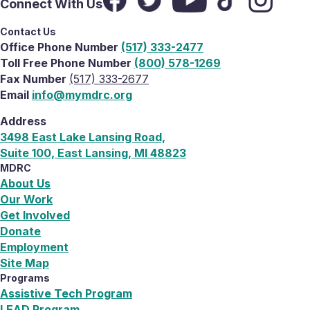
Connect With Us
Contact Us
Office Phone Number
(517) 333-2477
Toll Free Phone Number
(800) 578-1269
Fax Number
(517) 333-2677
Email
info@mymdrc.org
Address
3498 East Lake Lansing Road,
Suite 100, East Lansing, MI 48823
MDRC
About Us
Our Work
Get Involved
Donate
Employment
Site Map
Programs
Assistive Tech Program
LEAD Program