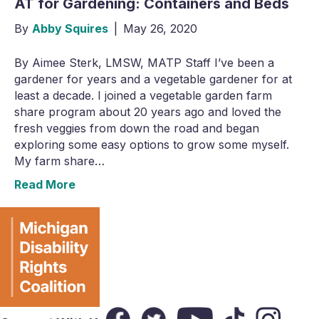
AT for Gardening: Containers and Beds
By
Abby Squires
|
May 26, 2020
By Aimee Sterk, LMSW, MATP Staff I’ve been a
gardener for years and a vegetable gardener for at
least a decade. I joined a vegetable garden farm
share program about 20 years ago and loved the
fresh veggies from down the road and began
exploring some easy options to grow some myself.
My farm share…
Read More