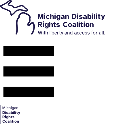
Main Navigation Menu