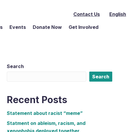
Contact Us
English
ms
Events
Donate Now
Get Involved
Search
Search
Recent Posts
Statement about racist “meme”
Statment on ableism, racism, and
xenophobia deployed together