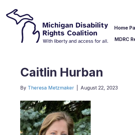
Home P
MDRC R
Caitlin Hurban
By
Theresa Metzmaker
|
August 22, 2023