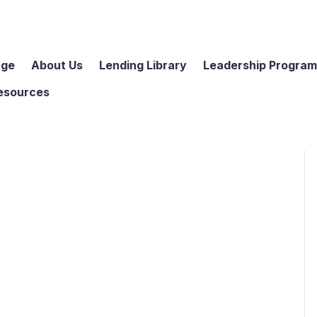
age
About Us
Lending Library
Leadership Progra
esources