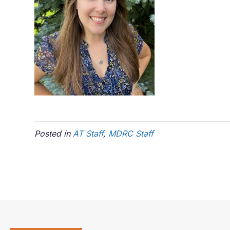
Posted in
AT Staff
,
MDRC Staff