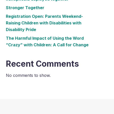
Stronger Together
Registration Open: Parents Weekend-
Raising Children with Disabilities with
Disability Pride
The Harmful Impact of Using the Word
“Crazy” with Children: A Call for Change
Recent Comments
No comments to show.